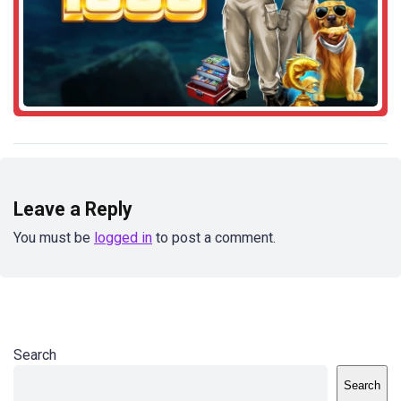
Leave a Reply
You must be
logged in
to post a comment.
Search
Search