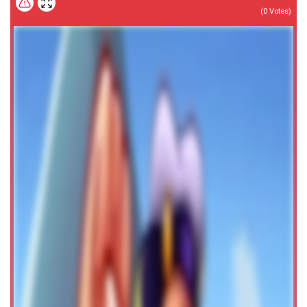
(
0
Votes)