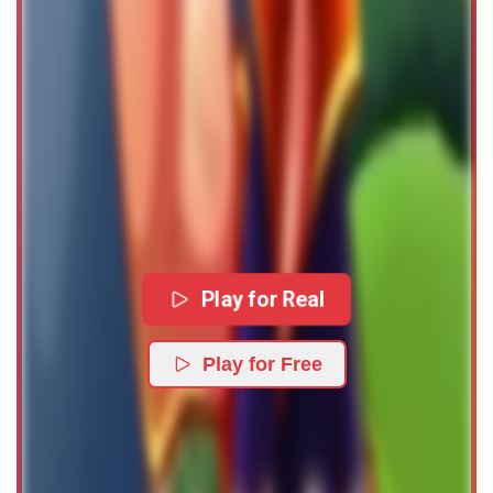
Play for Real
Play for Free