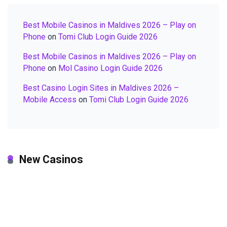
Best Mobile Casinos in Maldives 2026 – Play on
Phone
on
Tomi Club Login Guide 2026
Best Mobile Casinos in Maldives 2026 – Play on
Phone
on
Mol Casino Login Guide 2026
Best Casino Login Sites in Maldives 2026 –
Mobile Access
on
Tomi Club Login Guide 2026
New Casinos