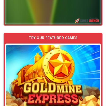
TRY OUR FEATURED GAMES