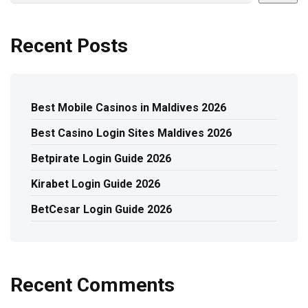
Recent Posts
Best Mobile Casinos in Maldives 2026
Best Casino Login Sites Maldives 2026
Betpirate Login Guide 2026
Kirabet Login Guide 2026
BetCesar Login Guide 2026
Recent Comments