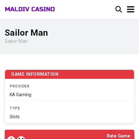
Sailor Man
Sailor Man
GAME INFORMATION
PROVIDER
KA Gaming
TYPE
Slots
Rate Game