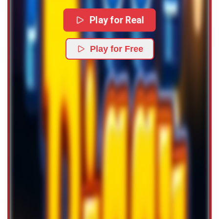
Play for Real
Play for Free