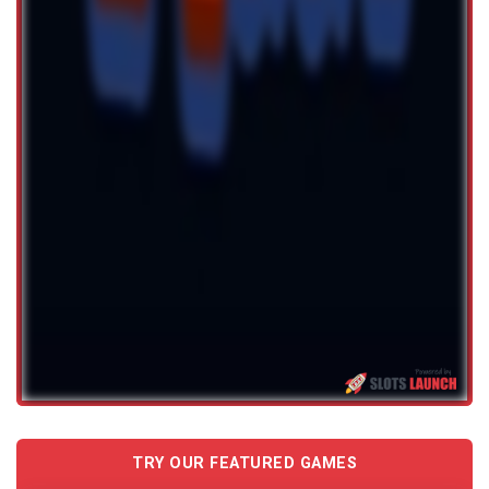
TRY OUR FEATURED GAMES