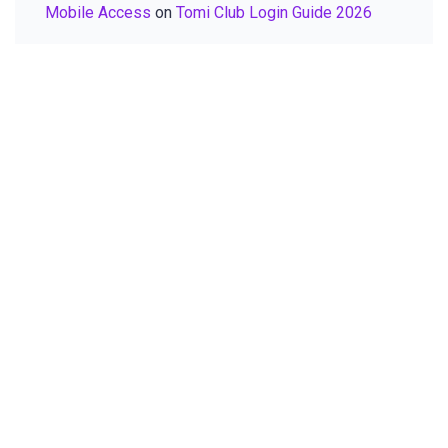
Mobile Access
on
Tomi Club Login Guide 2026
New Casinos
Betpirate
Karabet
Betpirate / Bet Pirate