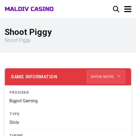
Shoot Piggy
Shoot Piggy
GAME INFORMATION
SHOW MORE
PROVIDER
Bigpot Gaming
TYPE
Slots
THEME