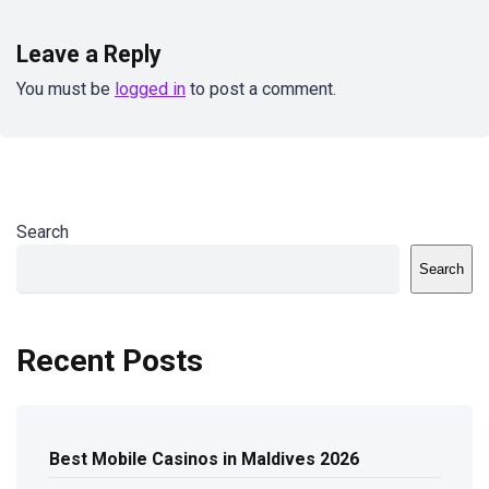
Leave a Reply
You must be
logged in
to post a comment.
Search
Search
Recent Posts
Best Mobile Casinos in Maldives 2026