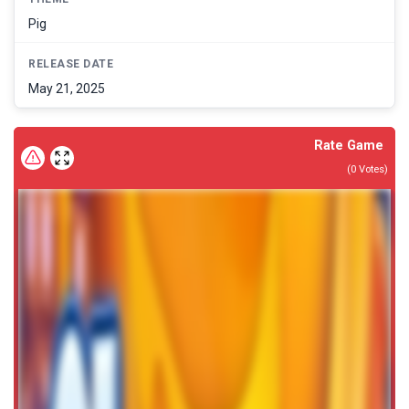
Pig
RELEASE DATE
May 21, 2025
Rate Game
(
0
Votes)