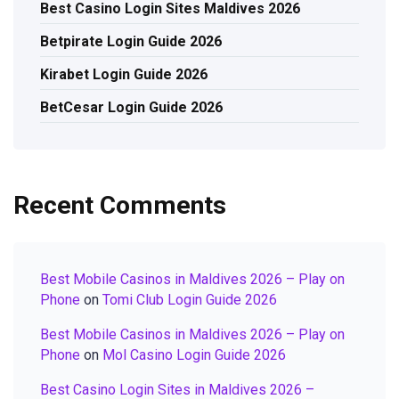
Best Casino Login Sites Maldives 2026
Betpirate Login Guide 2026
Kirabet Login Guide 2026
BetCesar Login Guide 2026
Recent Comments
Best Mobile Casinos in Maldives 2026 – Play on
Phone
on
Tomi Club Login Guide 2026
Best Mobile Casinos in Maldives 2026 – Play on
Phone
on
Mol Casino Login Guide 2026
Best Casino Login Sites in Maldives 2026 –