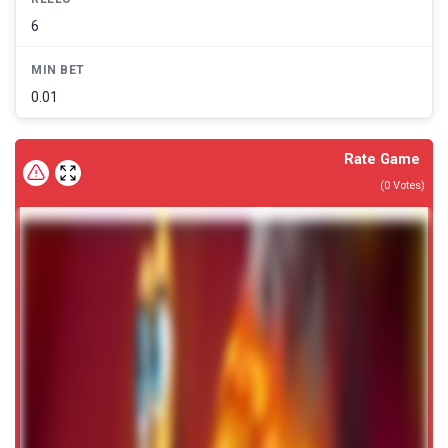
6
MIN BET
0.01
Rate Game
(
0
Votes)