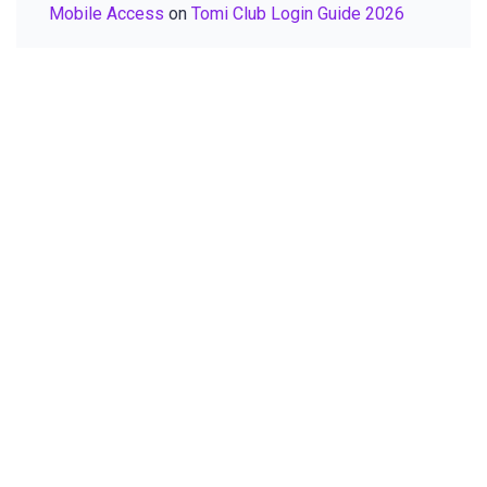
Mobile Access
on
Tomi Club Login Guide 2026
New Casinos
Betpirate
Karabet
Betpirate / Bet Pirate