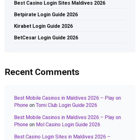
Best Casino Login Sites Maldives 2026
Betpirate Login Guide 2026
Kirabet Login Guide 2026
BetCesar Login Guide 2026
Recent Comments
Best Mobile Casinos in Maldives 2026 – Play on
Phone
on
Tomi Club Login Guide 2026
Best Mobile Casinos in Maldives 2026 – Play on
Phone
on
Mol Casino Login Guide 2026
Best Casino Login Sites in Maldives 2026 –