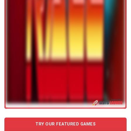
TRY OUR FEATURED GAMES