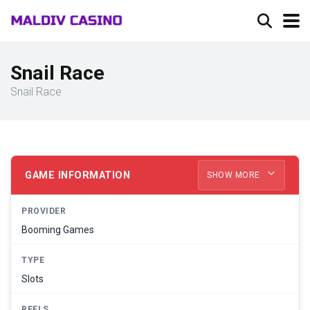
Snail Race
Snail Race
GAME INFORMATION
SHOW MORE
PROVIDER
Booming Games
TYPE
Slots
REELS