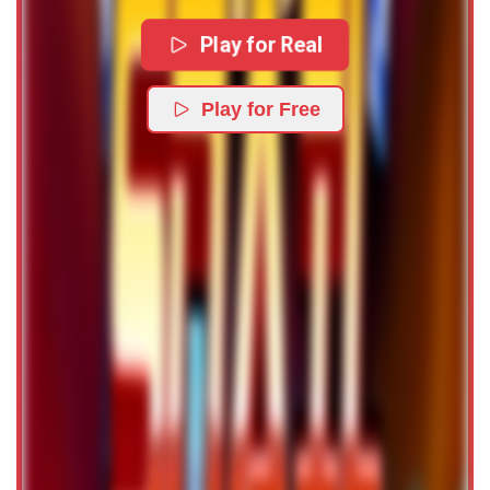
Play for Real
Play for Free