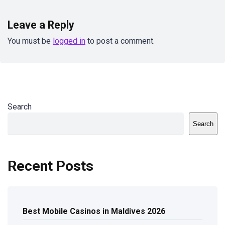
Leave a Reply
You must be
logged in
to post a comment.
Search
Search
Recent Posts
Best Mobile Casinos in Maldives 2026