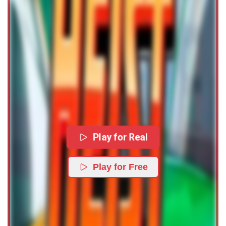
Play for Real
Play for Free