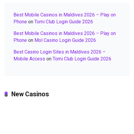
Best Mobile Casinos in Maldives 2026 – Play on
Phone
on
Tomi Club Login Guide 2026
Best Mobile Casinos in Maldives 2026 – Play on
Phone
on
Mol Casino Login Guide 2026
Best Casino Login Sites in Maldives 2026 –
Mobile Access
on
Tomi Club Login Guide 2026
New Casinos