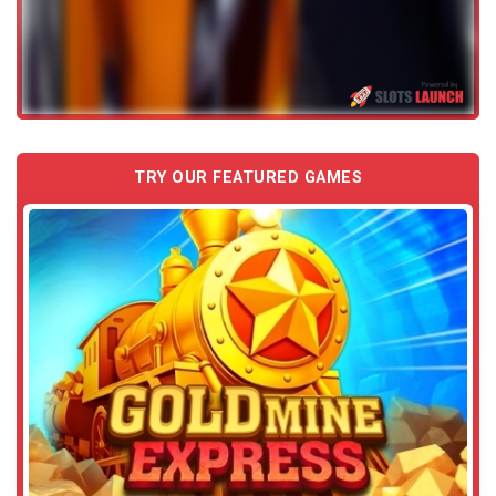
TRY OUR FEATURED GAMES