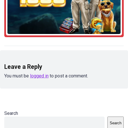
Leave a Reply
You must be
logged in
to post a comment.
Search
Search