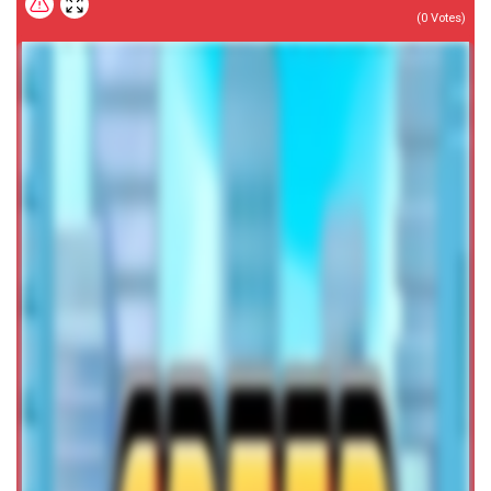
(
0
Votes)