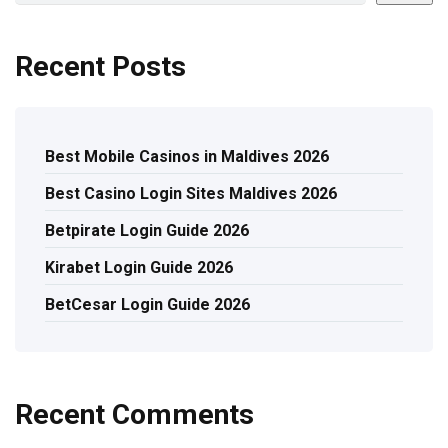
Recent Posts
Best Mobile Casinos in Maldives 2026
Best Casino Login Sites Maldives 2026
Betpirate Login Guide 2026
Kirabet Login Guide 2026
BetCesar Login Guide 2026
Recent Comments