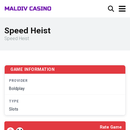
Speed Heist
Speed Heist
GAME INFORMATION
PROVIDER
Boldplay
TYPE
Slots
Rate Game