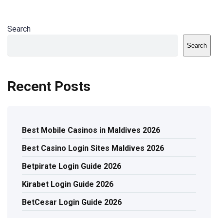
Search
Search
Recent Posts
Best Mobile Casinos in Maldives 2026
Best Casino Login Sites Maldives 2026
Betpirate Login Guide 2026
Kirabet Login Guide 2026
BetCesar Login Guide 2026