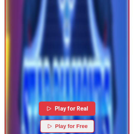
Play for Real
Play for Free