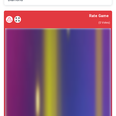
Rate Game
(
0
Votes)