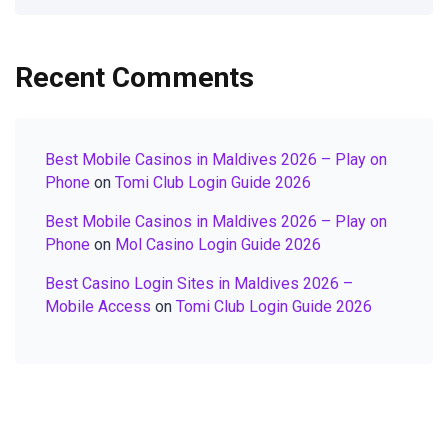
Recent Comments
Best Mobile Casinos in Maldives 2026 – Play on
Phone
on
Tomi Club Login Guide 2026
Best Mobile Casinos in Maldives 2026 – Play on
Phone
on
Mol Casino Login Guide 2026
Best Casino Login Sites in Maldives 2026 –
Mobile Access
on
Tomi Club Login Guide 2026
New Casinos