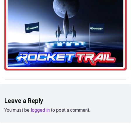
Leave a Reply
You must be
logged in
to post a comment.