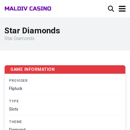
Star Diamonds
Star Diamonds
GAME INFORMATION
PROVIDER
Flipluck
TYPE
Slots
THEME
Diamond