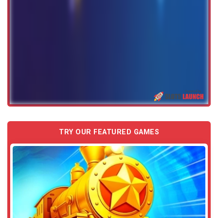
TRY OUR FEATURED GAMES