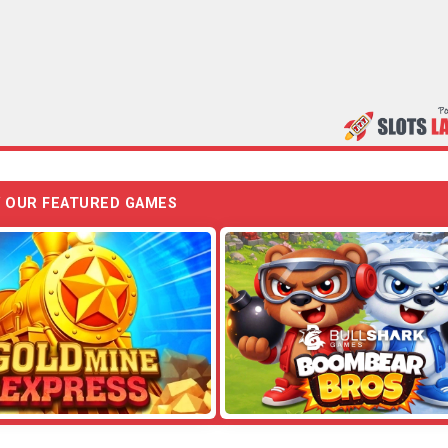
 OUR FEATURED GAMES