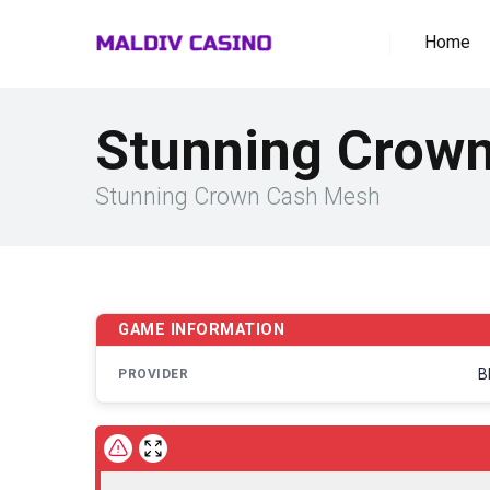
Home
Stunning Crow
Stunning Crown Cash Mesh
GAME INFORMATION
B
PROVIDER