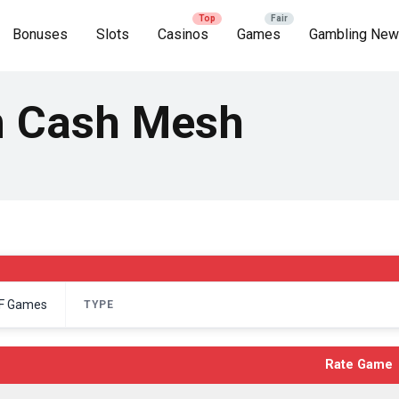
Bonuses
Slots
Casinos
Games
Gambling Ne
n Cash Mesh
F Games
TYPE
Rate Game