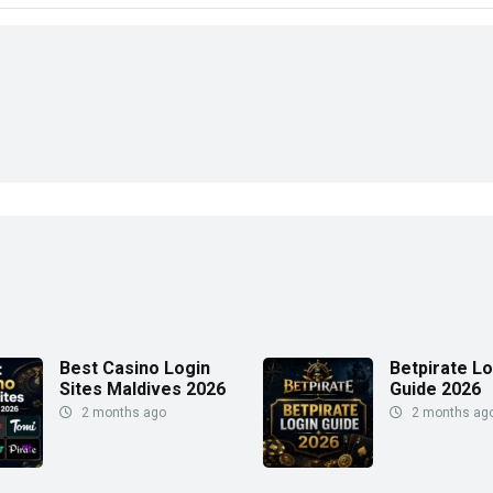
Best Casino Login
Betpirate Lo
Sites Maldives 2026
Guide 2026
2 months ago
2 months ag