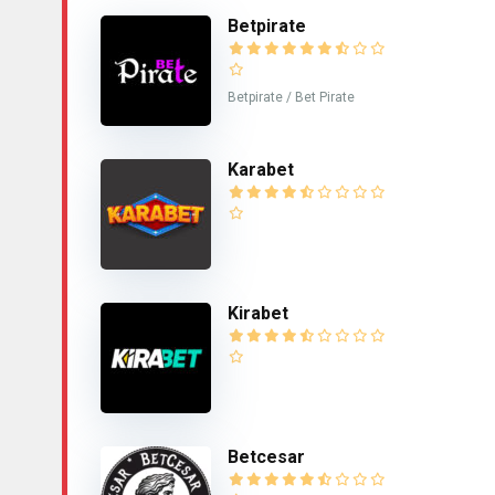
Betpirate
Betpirate / Bet Pirate
Karabet
Kirabet
Betcesar