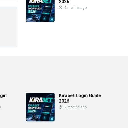
2026
2 months ago
gin
Kirabet Login Guide
2026
o
2 months ago