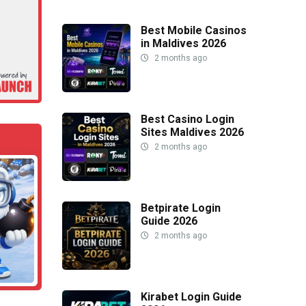
Best Mobile Casinos
in Maldives 2026
2 months ago
Best Casino Login
Sites Maldives 2026
2 months ago
Betpirate Login
Guide 2026
2 months ago
Kirabet Login Guide