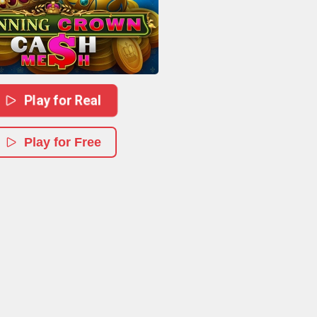
Play for Real
Play for Free