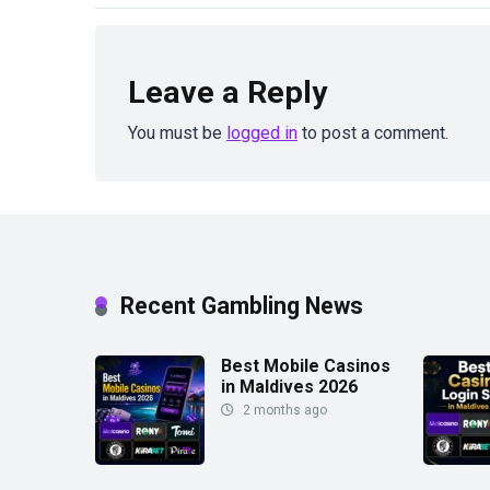
Leave a Reply
You must be
logged in
to post a comment.
Recent Gambling News
Best Mobile Casinos
in Maldives 2026
2 months ago