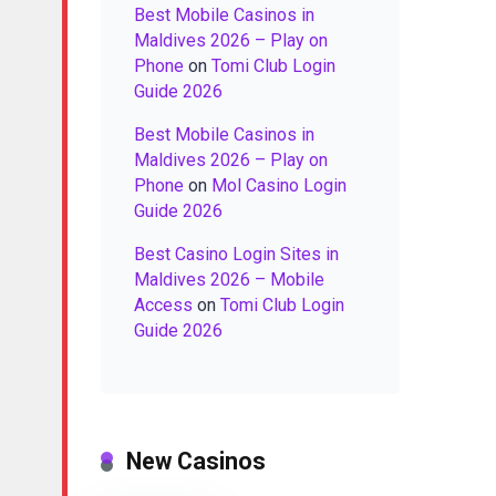
Best Mobile Casinos in
Maldives 2026 – Play on
Phone
on
Tomi Club Login
Guide 2026
Best Mobile Casinos in
Maldives 2026 – Play on
Phone
on
Mol Casino Login
Guide 2026
Best Casino Login Sites in
Maldives 2026 – Mobile
Access
on
Tomi Club Login
Guide 2026
New Casinos