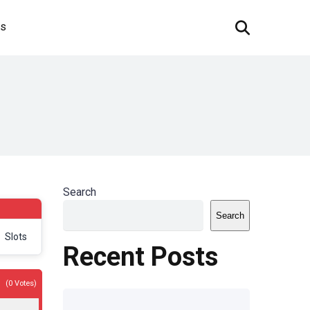
ws
Search
Search
Slots
Recent Posts
(
0
Votes)