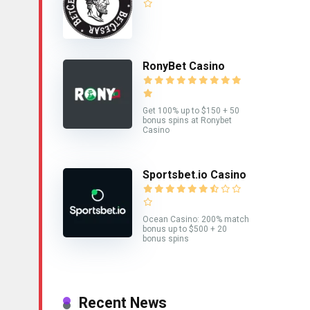
RonyBet Casino
Get 100% up to $150 + 50
bonus spins at Ronybet
Casino
Sportsbet.io Casino
Ocean Casino: 200% match
bonus up to $500 + 20
bonus spins
Recent News