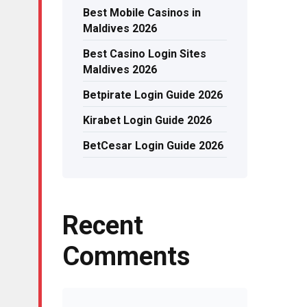
Best Mobile Casinos in
Maldives 2026
Best Casino Login Sites
Maldives 2026
Betpirate Login Guide 2026
Kirabet Login Guide 2026
BetCesar Login Guide 2026
Recent
Comments