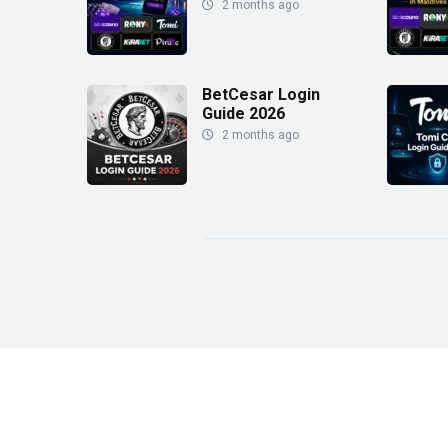
2 months ago
BetCesar Login
Guide 2026
2 months ago
© Copyright 2025 Maldiv Casino