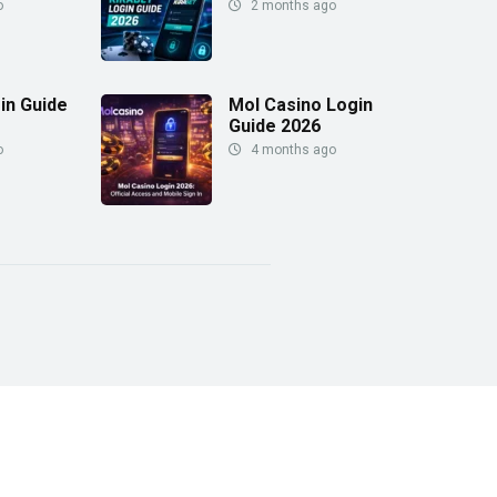
o
2 months ago
in Guide
Mol Casino Login
Guide 2026
o
4 months ago