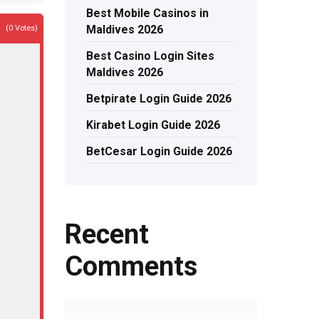
Best Mobile Casinos in
Maldives 2026
(
0
Votes)
Best Casino Login Sites
Maldives 2026
Betpirate Login Guide 2026
Kirabet Login Guide 2026
BetCesar Login Guide 2026
Recent
Comments