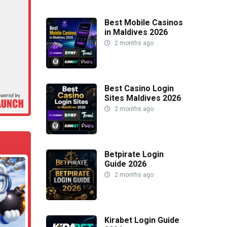
Best Mobile Casinos
in Maldives 2026
2 months ago
Best Casino Login
Sites Maldives 2026
2 months ago
Betpirate Login
Guide 2026
2 months ago
Kirabet Login Guide