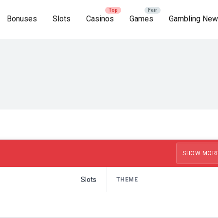
Bonuses
Slots
Casinos
Games
Gambling Ne
SHOW MOR
Slots
THEME