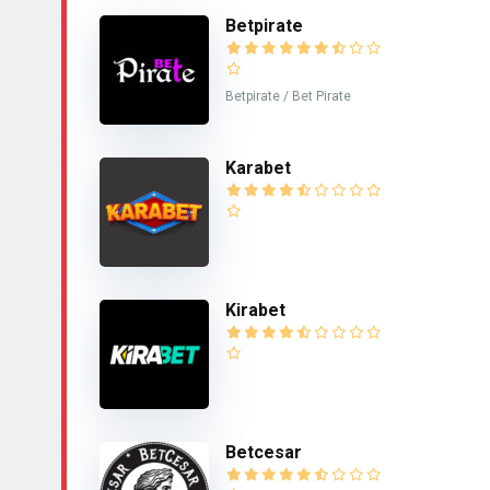
Betpirate
Betpirate / Bet Pirate
Karabet
Kirabet
Betcesar