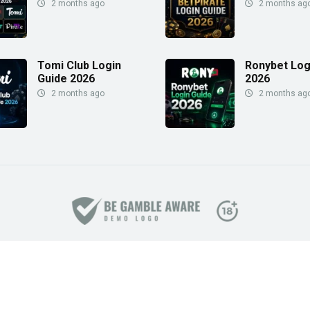
2 months ago
2 months ag
Tomi Club Login
Ronybet Log
Guide 2026
2026
2 months ago
2 months ag