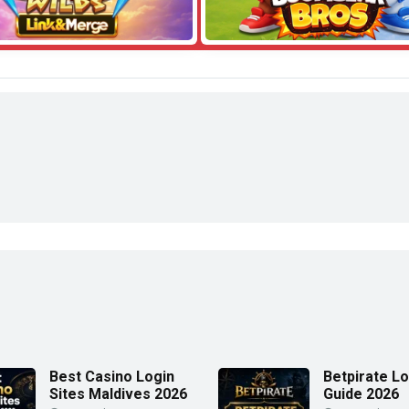
Best Casino Login
Betpirate Lo
Sites Maldives 2026
Guide 2026