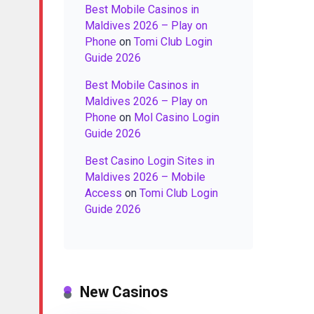
Best Mobile Casinos in
Maldives 2026 – Play on
Phone
on
Tomi Club Login
Guide 2026
Best Mobile Casinos in
Maldives 2026 – Play on
Phone
on
Mol Casino Login
Guide 2026
Best Casino Login Sites in
Maldives 2026 – Mobile
Access
on
Tomi Club Login
Guide 2026
New Casinos