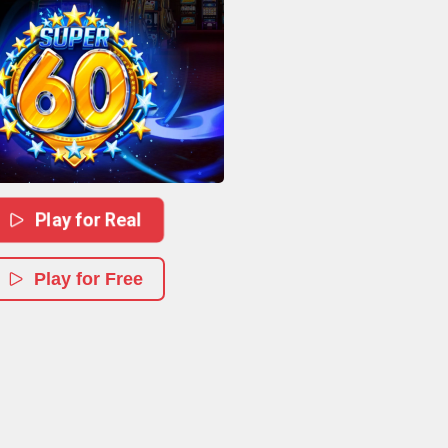
Play for Real
Play for Free