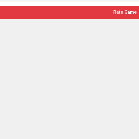
Rate Game