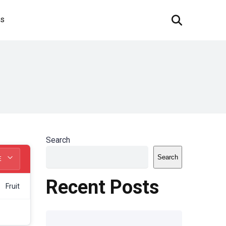
ws
Search
Search
E
Recent Posts
Fruit