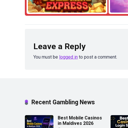
Leave a Reply
You must be
logged in
to post a comment.
Recent Gambling News
Best Mobile Casinos
in Maldives 2026