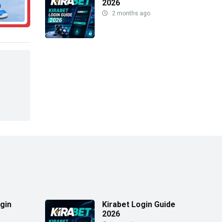
2026
2 months ago
gin
Kirabet Login Guide
2026