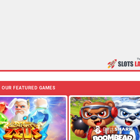
 OUR FEATURED GAMES