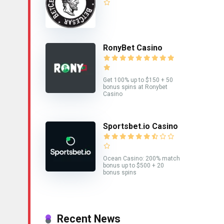
RonyBet Casino
Get 100% up to $150 + 50
bonus spins at Ronybet
Casino
Sportsbet.io Casino
Ocean Casino: 200% match
bonus up to $500 + 20
bonus spins
Recent News