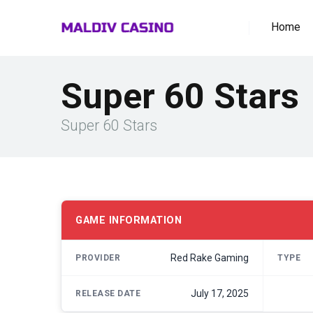
Home
Super 60 Stars
Super 60 Stars
GAME INFORMATION
Red Rake Gaming
PROVIDER
TYPE
July 17, 2025
RELEASE DATE