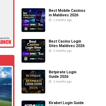
Best Mobile Casinos
in Maldives 2026
2 months ago
Best Casino Login
Sites Maldives 2026
2 months ago
Betpirate Login
Guide 2026
2 months ago
Kirabet Login Guide