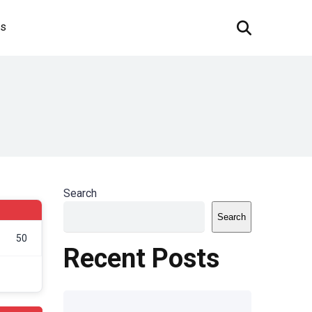
ws
Search
Search
50
Recent Posts