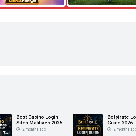
Best Casino Login
Betpirate Lo
Sites Maldives 2026
Guide 2026
2 months ago
2 months ag