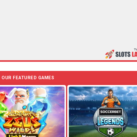
 OUR FEATURED GAMES