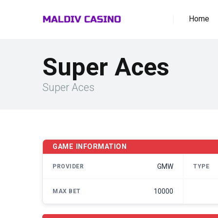
Home
Super Aces
Super Aces
GAME INFORMATION
GMW
PROVIDER
TYPE
10000
MAX BET