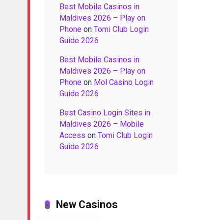
Best Mobile Casinos in
Maldives 2026 – Play on
Phone
on
Tomi Club Login
Guide 2026
Best Mobile Casinos in
Maldives 2026 – Play on
Phone
on
Mol Casino Login
Guide 2026
Best Casino Login Sites in
Maldives 2026 – Mobile
Access
on
Tomi Club Login
Guide 2026
New Casinos