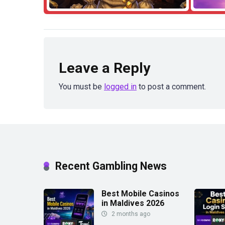
Leave a Reply
You must be
logged in
to post a comment.
Recent Gambling News
Best Mobile Casinos
in Maldives 2026
2 months ago