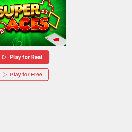
Play for Real
Play for Free