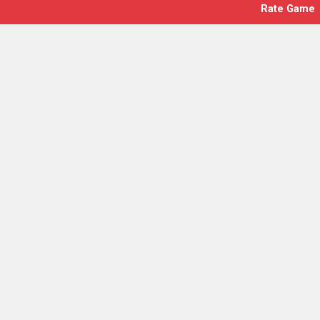
Rate Game