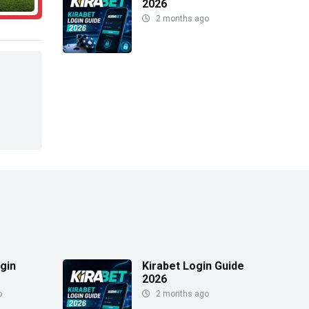
2026
2 months ago
gin
Kirabet Login Guide
2026
o
2 months ago