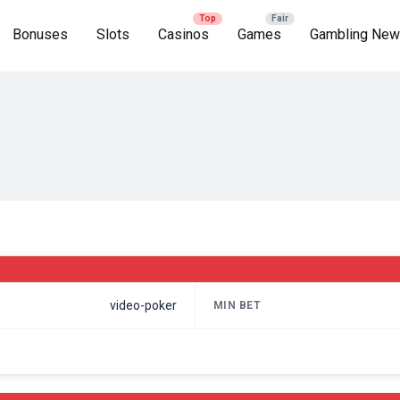
Bonuses
Slots
Casinos
Games
Gambling Ne
video-poker
MIN BET