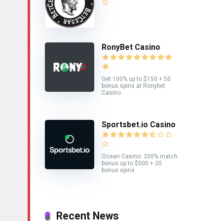
RonyBet Casino
Get 100% up to $150 + 50
bonus spins at Ronybet
Casino
Sportsbet.io Casino
Ocean Casino: 200% match
bonus up to $500 + 20
bonus spins
Recent News