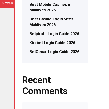
(
0
Votes)
Best Mobile Casinos in
Maldives 2026
Best Casino Login Sites
Maldives 2026
Betpirate Login Guide 2026
Kirabet Login Guide 2026
BetCesar Login Guide 2026
Recent
Comments