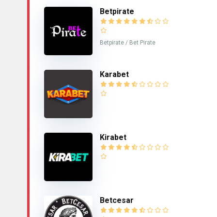
Betpirate
Betpirate / Bet Pirate
Karabet
Kirabet
Betcesar