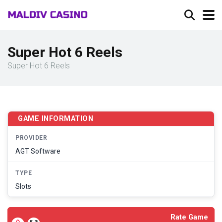
Super Hot 6 Reels
Super Hot 6 Reels
GAME INFORMATION
PROVIDER
AGT Software
TYPE
Slots
Rate Game