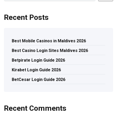
Recent Posts
Best Mobile Casinos in Maldives 2026
Best Casino Login Sites Maldives 2026
Betpirate Login Guide 2026
Kirabet Login Guide 2026
BetCesar Login Guide 2026
Recent Comments