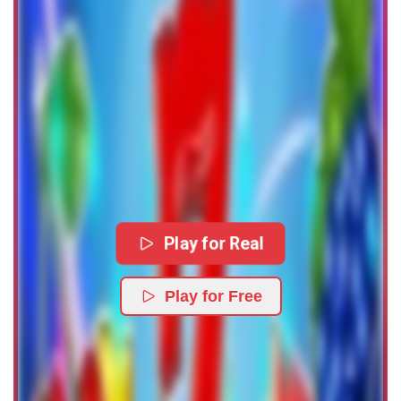
Play for Real
Play for Free