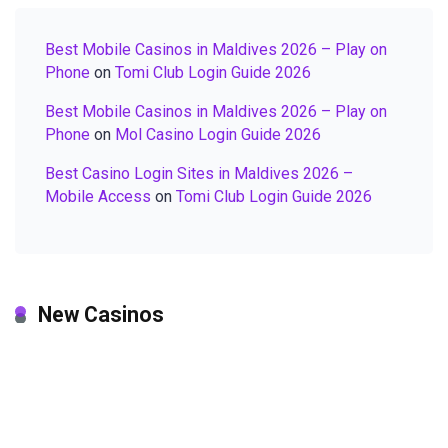
Best Mobile Casinos in Maldives 2026 – Play on
Phone
on
Tomi Club Login Guide 2026
Best Mobile Casinos in Maldives 2026 – Play on
Phone
on
Mol Casino Login Guide 2026
Best Casino Login Sites in Maldives 2026 –
Mobile Access
on
Tomi Club Login Guide 2026
New Casinos