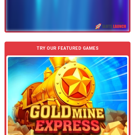
TRY OUR FEATURED GAMES