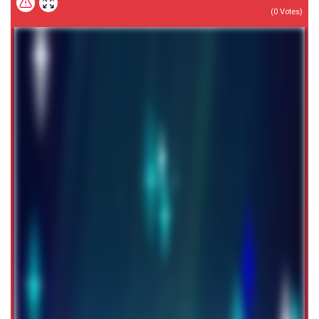
(
0
Votes)