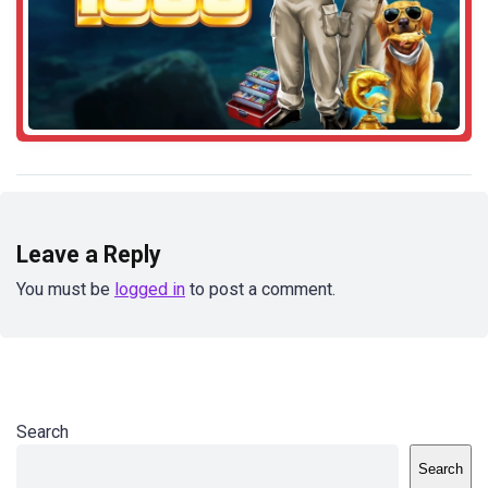
Leave a Reply
You must be
logged in
to post a comment.
Search
Search