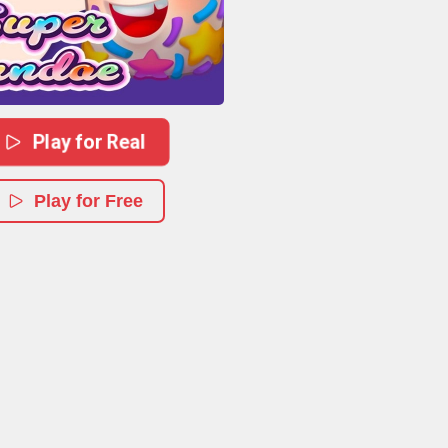
Play for Real
Play for Free