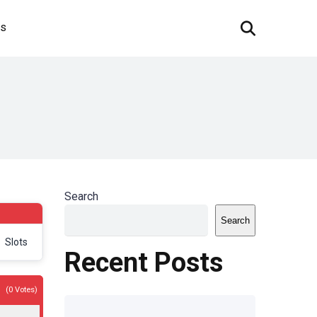
ws
Search
Search
Slots
Recent Posts
(
0
Votes)