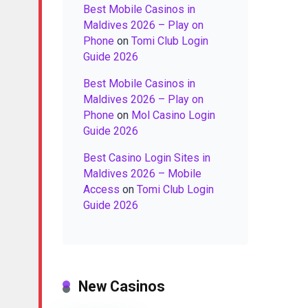
Best Mobile Casinos in
Maldives 2026 – Play on
Phone
on
Tomi Club Login
Guide 2026
Best Mobile Casinos in
Maldives 2026 – Play on
Phone
on
Mol Casino Login
Guide 2026
Best Casino Login Sites in
Maldives 2026 – Mobile
Access
on
Tomi Club Login
Guide 2026
New Casinos