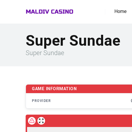
Home
Super Sundae
Super Sundae
GAME INFORMATION
PROVIDER