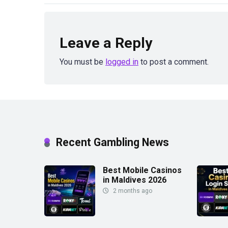
Leave a Reply
You must be
logged in
to post a comment.
Recent Gambling News
Best Mobile Casinos
in Maldives 2026
2 months ago