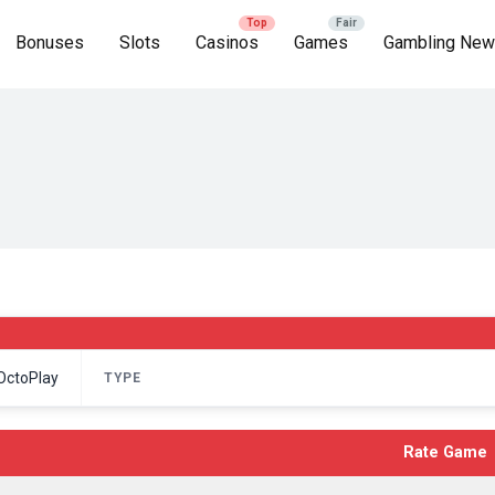
Bonuses
Slots
Casinos
Games
Gambling Ne
OctoPlay
TYPE
Rate Game