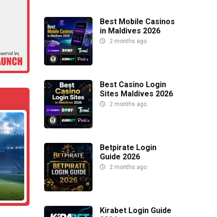
Best Mobile Casinos
in Maldives 2026
2 months ago
Best Casino Login
Sites Maldives 2026
2 months ago
Betpirate Login
Guide 2026
2 months ago
Kirabet Login Guide