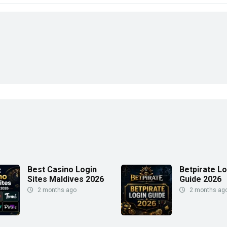
Best Casino Login
Betpirate Lo
Sites Maldives 2026
Guide 2026
2 months ago
2 months ag