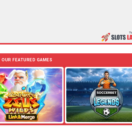
 OUR FEATURED GAMES