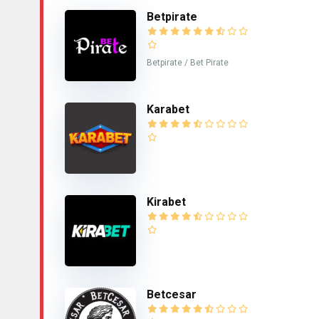
Betpirate
Betpirate / Bet Pirate
Karabet
Kirabet
Betcesar