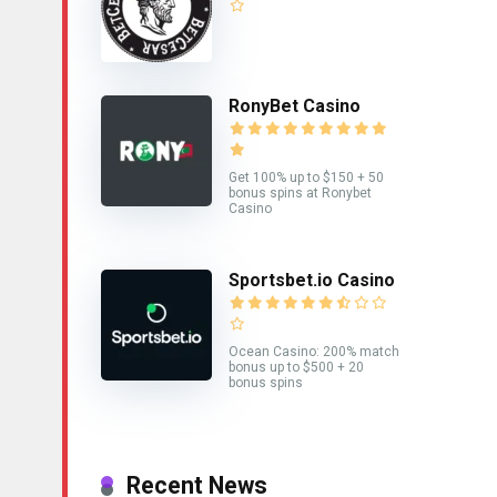
RonyBet Casino
Get 100% up to $150 + 50
bonus spins at Ronybet
Casino
Sportsbet.io Casino
Ocean Casino: 200% match
bonus up to $500 + 20
bonus spins
Recent News