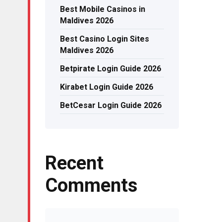
Best Mobile Casinos in
Maldives 2026
Best Casino Login Sites
Maldives 2026
Betpirate Login Guide 2026
Kirabet Login Guide 2026
BetCesar Login Guide 2026
Recent
Comments