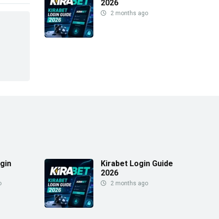
2026
2 months ago
gin
Kirabet Login Guide
2026
o
2 months ago