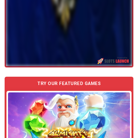
TRY OUR FEATURED GAMES