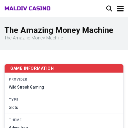
The Amazing Money Machine
The Amazing Money Machine
GAME INFORMATION
PROVIDER
Wild Streak Gaming
TYPE
Slots
THEME
Adventure