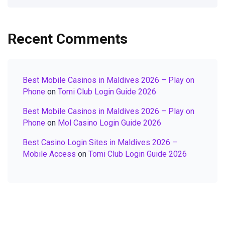
Recent Comments
Best Mobile Casinos in Maldives 2026 – Play on
Phone
on
Tomi Club Login Guide 2026
Best Mobile Casinos in Maldives 2026 – Play on
Phone
on
Mol Casino Login Guide 2026
Best Casino Login Sites in Maldives 2026 –
Mobile Access
on
Tomi Club Login Guide 2026
New Casinos