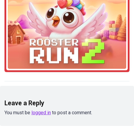
Leave a Reply
You must be
logged in
to post a comment.