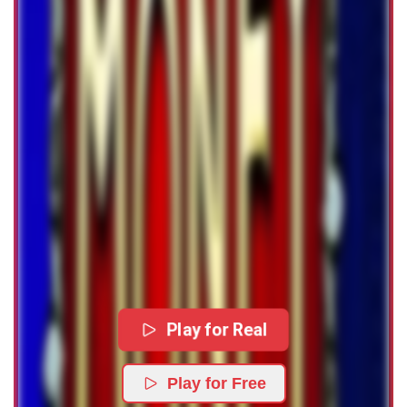
Play for Real
Play for Free