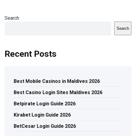
Search
Search
Recent Posts
Best Mobile Casinos in Maldives 2026
Best Casino Login Sites Maldives 2026
Betpirate Login Guide 2026
Kirabet Login Guide 2026
BetCesar Login Guide 2026