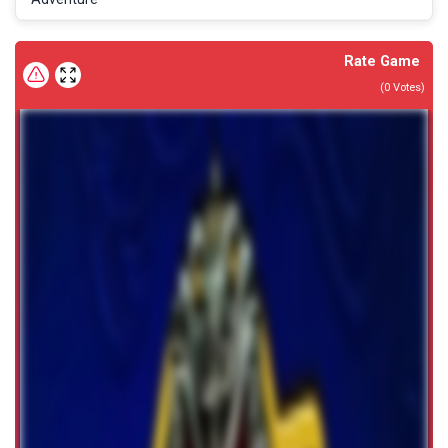
Rate Game
(
0
Votes)