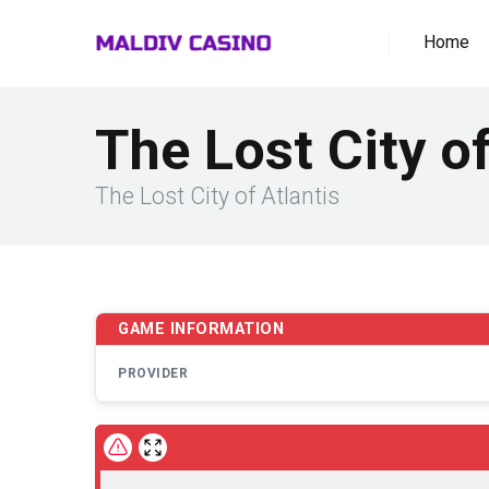
Home
The Lost City of
The Lost City of Atlantis
GAME INFORMATION
PROVIDER