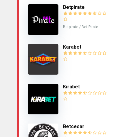
Betpirate
Betpirate / Bet Pirate
Karabet
Kirabet
Betcesar