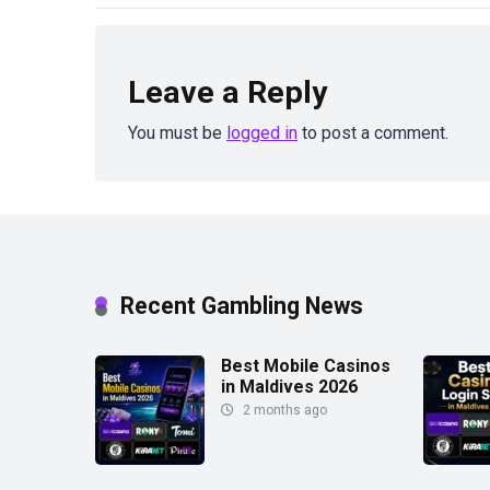
Leave a Reply
You must be
logged in
to post a comment.
Recent Gambling News
Best Mobile Casinos
in Maldives 2026
2 months ago