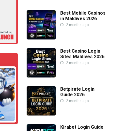
Best Mobile Casinos
in Maldives 2026
2 months ago
Best Casino Login
Sites Maldives 2026
2 months ago
Betpirate Login
Guide 2026
2 months ago
Kirabet Login Guide