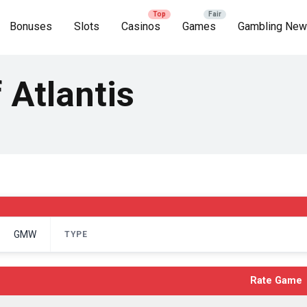
Bonuses
Slots
Casinos
Games
Gambling Ne
 Atlantis
GMW
TYPE
Rate Game