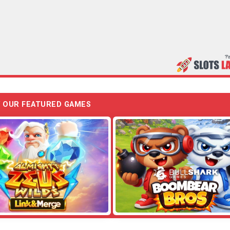
 OUR FEATURED GAMES