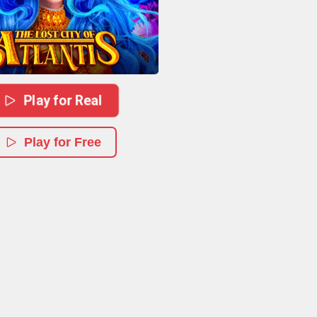
Play for Real
Play for Free