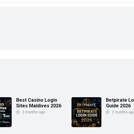
Best Casino Login
Betpirate Lo
Sites Maldives 2026
Guide 2026
2 months ago
2 months ag