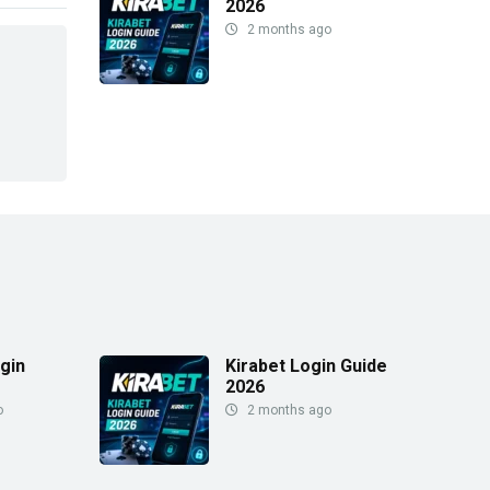
2026
2 months ago
gin
Kirabet Login Guide
2026
o
2 months ago