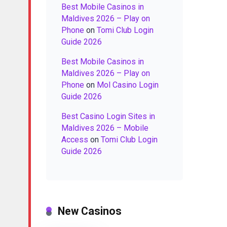
Best Mobile Casinos in
Maldives 2026 – Play on
Phone
on
Tomi Club Login
Guide 2026
Best Mobile Casinos in
Maldives 2026 – Play on
Phone
on
Mol Casino Login
Guide 2026
Best Casino Login Sites in
Maldives 2026 – Mobile
Access
on
Tomi Club Login
Guide 2026
New Casinos