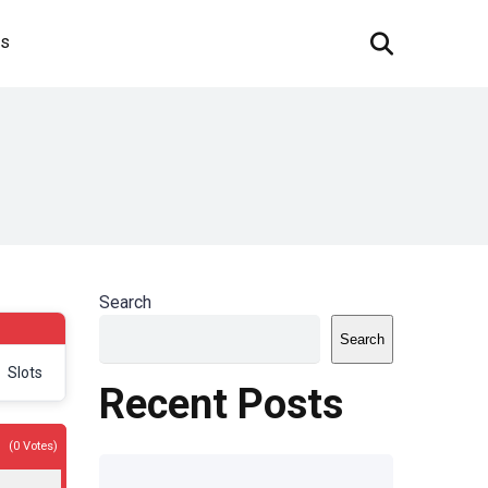
ws
Search
Search
Slots
Recent Posts
(
0
Votes)