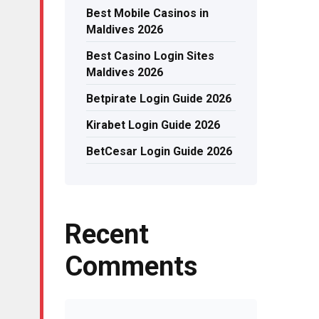
Best Mobile Casinos in
Maldives 2026
Best Casino Login Sites
Maldives 2026
Betpirate Login Guide 2026
Kirabet Login Guide 2026
BetCesar Login Guide 2026
Recent
Comments