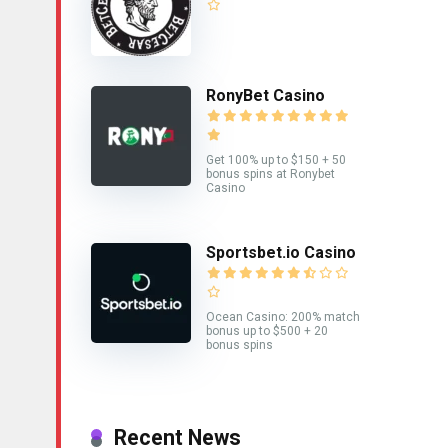
RonyBet Casino
Get 100% up to $150 + 50
bonus spins at Ronybet
Casino
Sportsbet.io Casino
Ocean Casino: 200% match
bonus up to $500 + 20
bonus spins
Recent News