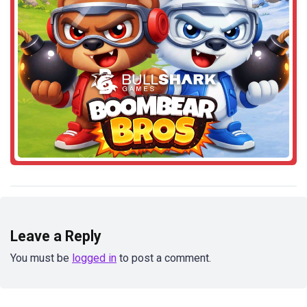
Leave a Reply
You must be
logged in
to post a comment.