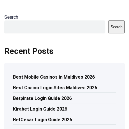
Search
Search
Recent Posts
Best Mobile Casinos in Maldives 2026
Best Casino Login Sites Maldives 2026
Betpirate Login Guide 2026
Kirabet Login Guide 2026
BetCesar Login Guide 2026