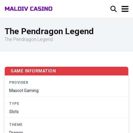
The Pendragon Legend
The Pendragon Legend
GAME INFORMATION
PROVIDER
Mascot Gaming
TYPE
Slots
THEME
Dragon