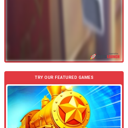
TRY OUR FEATURED GAMES