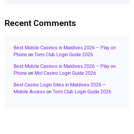
Recent Comments
Best Mobile Casinos in Maldives 2026 – Play on
Phone
on
Tomi Club Login Guide 2026
Best Mobile Casinos in Maldives 2026 – Play on
Phone
on
Mol Casino Login Guide 2026
Best Casino Login Sites in Maldives 2026 –
Mobile Access
on
Tomi Club Login Guide 2026
New Casinos