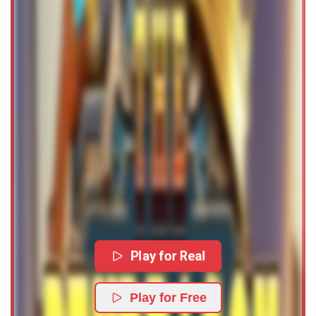
Play for Real
Play for Free