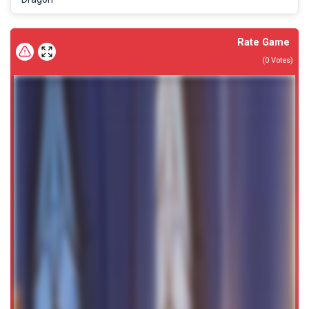
Rate Game
(
0
Votes)