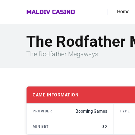
Home
The Rodfather
The Rodfather Megaways
GAME INFORMATION
Booming Games
PROVIDER
TYPE
0.2
MIN BET