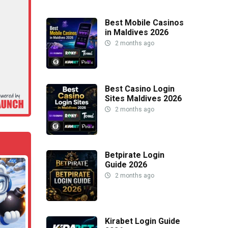
Best Mobile Casinos
in Maldives 2026
2 months ago
Best Casino Login
Sites Maldives 2026
2 months ago
Betpirate Login
Guide 2026
2 months ago
Kirabet Login Guide