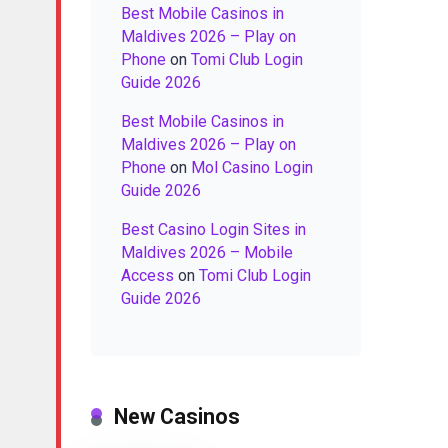
Best Mobile Casinos in
Maldives 2026 – Play on
Phone
on
Tomi Club Login
Guide 2026
Best Mobile Casinos in
Maldives 2026 – Play on
Phone
on
Mol Casino Login
Guide 2026
Best Casino Login Sites in
Maldives 2026 – Mobile
Access
on
Tomi Club Login
Guide 2026
New Casinos