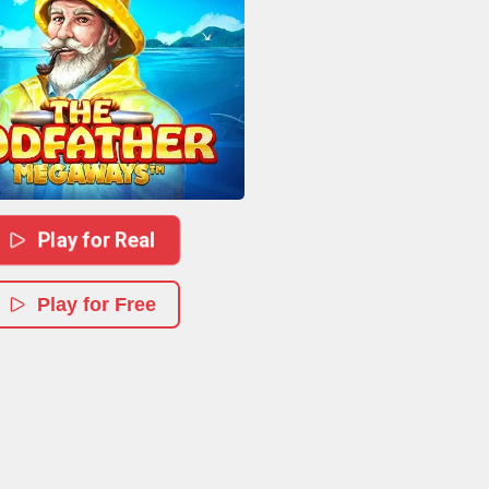
Play for Real
Play for Free