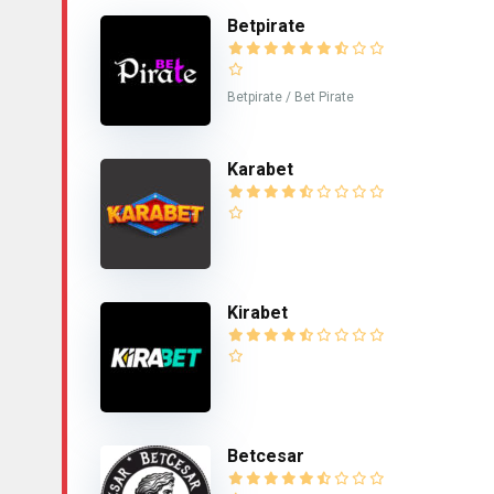
Betpirate
Betpirate / Bet Pirate
Karabet
Kirabet
Betcesar