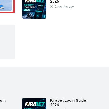
2026
2 months ago
gin
Kirabet Login Guide
2026