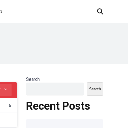
ws
Search
Search
E
Recent Posts
6