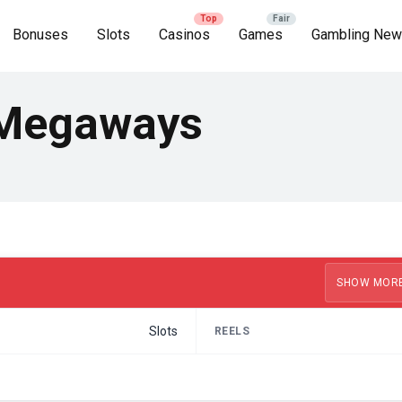
Bonuses
Slots
Casinos
Games
Gambling Ne
 Megaways
SHOW MOR
Slots
REELS