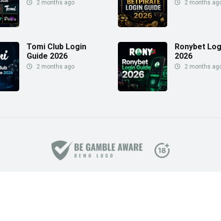
2 months ago
2 months ag
Tomi Club Login
Ronybet Log
Guide 2026
2026
2 months ago
2 months ag