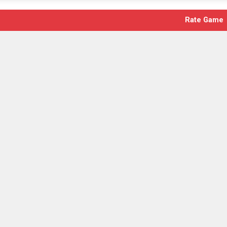
Rate Game