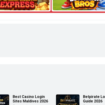
Best Casino Login
Betpirate Lo
Sites Maldives 2026
Guide 2026