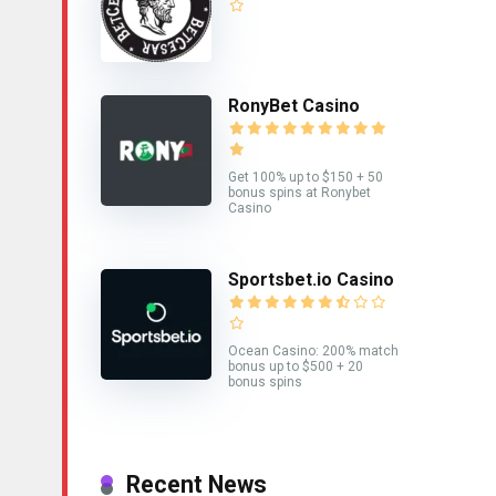
RonyBet Casino
Get 100% up to $150 + 50
bonus spins at Ronybet
Casino
Sportsbet.io Casino
Ocean Casino: 200% match
bonus up to $500 + 20
bonus spins
Recent News