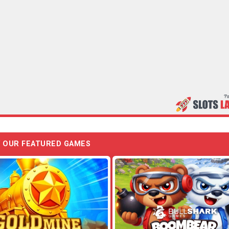
 OUR FEATURED GAMES