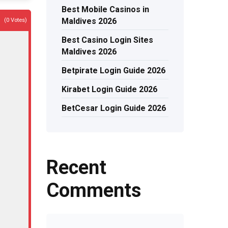
Best Mobile Casinos in
Maldives 2026
(
0
Votes)
Best Casino Login Sites
Maldives 2026
Betpirate Login Guide 2026
Kirabet Login Guide 2026
BetCesar Login Guide 2026
Recent
Comments