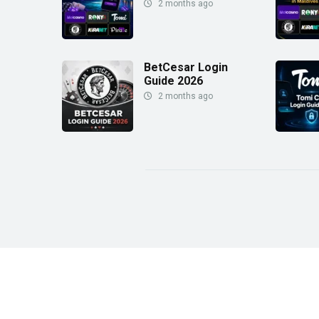
2 months ago
BetCesar Login
Guide 2026
2 months ago
© Copyright 2025 Maldiv Casino