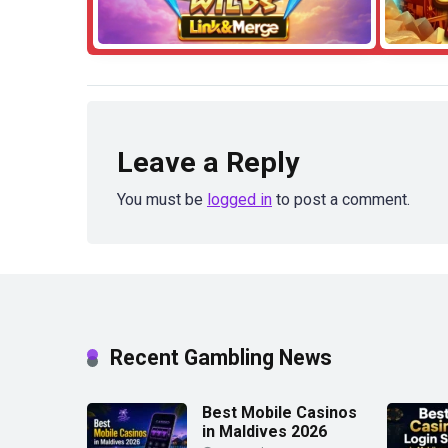
Leave a Reply
You must be
logged in
to post a comment.
Recent Gambling News
Best Mobile Casinos
in Maldives 2026