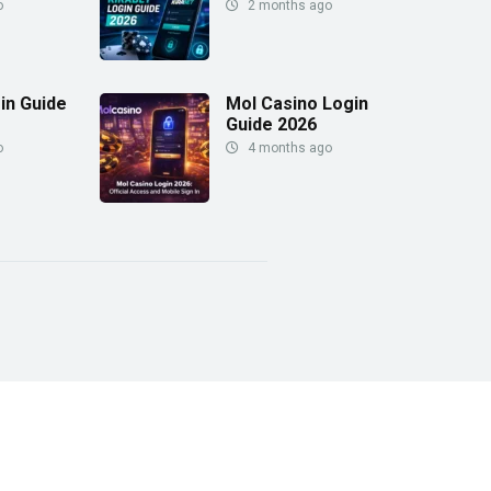
o
2 months ago
in Guide
Mol Casino Login
Guide 2026
o
4 months ago