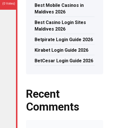
(
0
Votes)
Best Mobile Casinos in
Maldives 2026
Best Casino Login Sites
Maldives 2026
Betpirate Login Guide 2026
Kirabet Login Guide 2026
BetCesar Login Guide 2026
Recent
Comments