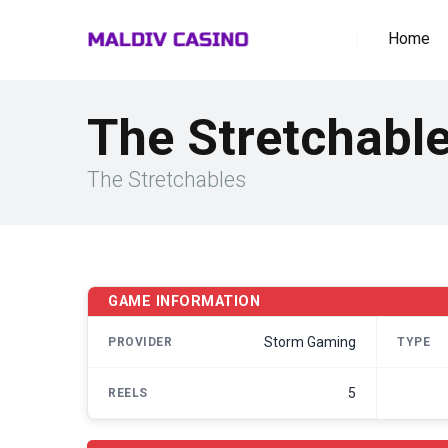
Home
The Stretchabl
The Stretchables
GAME INFORMATION
Storm Gaming
PROVIDER
TYPE
5
REELS