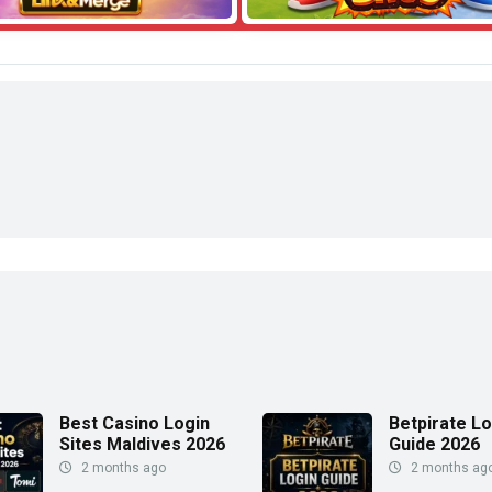
Best Casino Login
Betpirate Lo
Sites Maldives 2026
Guide 2026
2 months ago
2 months ag