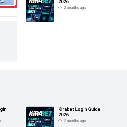
2026
2 months ago
gin
Kirabet Login Guide
2026
o
2 months ago