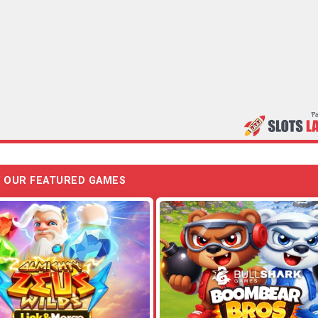
 OUR FEATURED GAMES