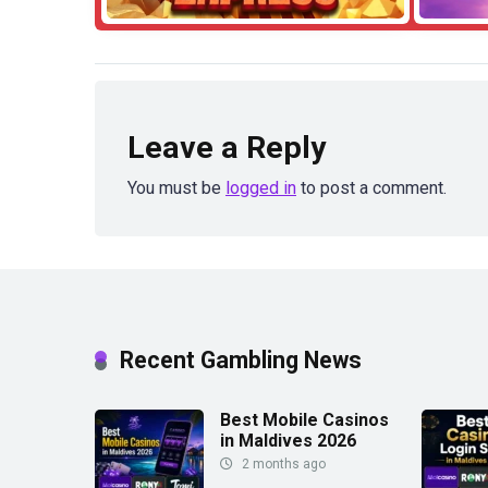
Leave a Reply
You must be
logged in
to post a comment.
Recent Gambling News
Best Mobile Casinos
in Maldives 2026
2 months ago