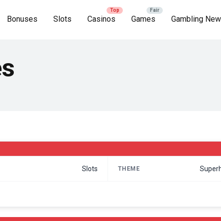
Bonuses
Slots
Casinos
Games
Gambling Ne
es
Slots
Super
THEME