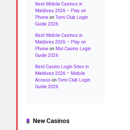
Best Mobile Casinos in
Maldives 2026 – Play on
Phone
on
Tomi Club Login
Guide 2026
Best Mobile Casinos in
Maldives 2026 – Play on
Phone
on
Mol Casino Login
Guide 2026
Best Casino Login Sites in
Maldives 2026 – Mobile
Access
on
Tomi Club Login
Guide 2026
New Casinos