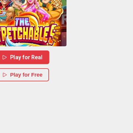
Play for Real
Play for Free