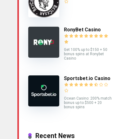
RonyBet Casino
Get 100% up to $150 + 50
bonus spins at Ronybet
Casino
Sportsbet.io Casino
Ocean Casino: 200% match
bonus up to $500 + 20
bonus spins
Recent News