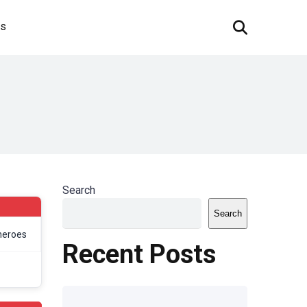
ws
Search
Search
heroes
Recent Posts