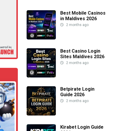
Best Mobile Casinos
in Maldives 2026
2 months ago
Best Casino Login
Sites Maldives 2026
2 months ago
Betpirate Login
Guide 2026
2 months ago
Kirabet Login Guide