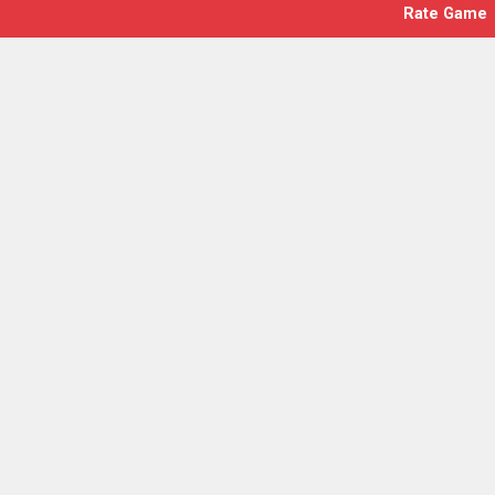
Rate Game