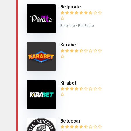
Betpirate
Betpirate / Bet Pirate
Karabet
Kirabet
Betcesar