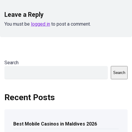
Leave a Reply
You must be
logged in
to post a comment.
Search
Search
Recent Posts
Best Mobile Casinos in Maldives 2026