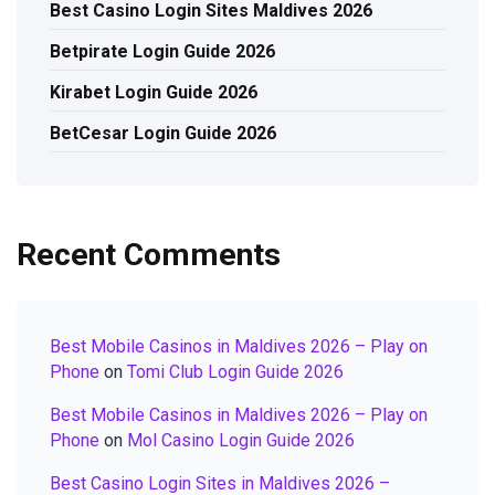
Best Casino Login Sites Maldives 2026
Betpirate Login Guide 2026
Kirabet Login Guide 2026
BetCesar Login Guide 2026
Recent Comments
Best Mobile Casinos in Maldives 2026 – Play on
Phone
on
Tomi Club Login Guide 2026
Best Mobile Casinos in Maldives 2026 – Play on
Phone
on
Mol Casino Login Guide 2026
Best Casino Login Sites in Maldives 2026 –