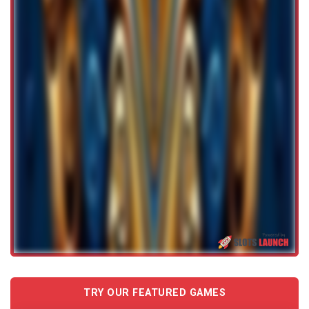
TRY OUR FEATURED GAMES