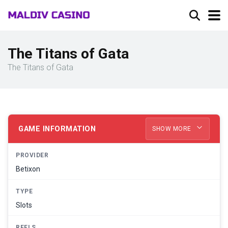
The Titans of Gata
The Titans of Gata
GAME INFORMATION
SHOW MORE
PROVIDER
Betixon
TYPE
Slots
REELS