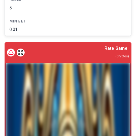
5
MIN BET
0.01
Rate Game
(
0
Votes)