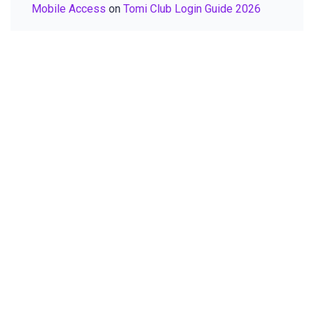
Mobile Access
on
Tomi Club Login Guide 2026
New Casinos
Betpirate
Karabet
Betpirate / Bet Pirate