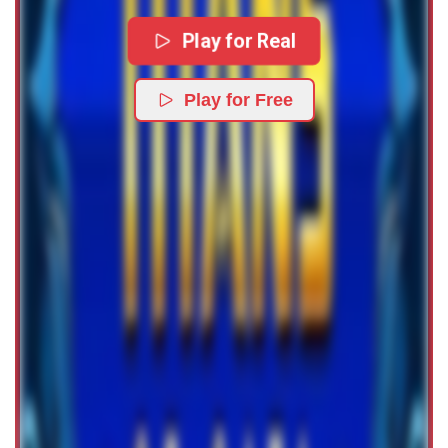
Play for Real
Play for Free