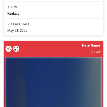
THEME
Fantasy
RELEASE DATE
May 21, 2025
Rate Game
(
0
Votes)