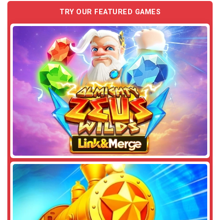
TRY OUR FEATURED GAMES