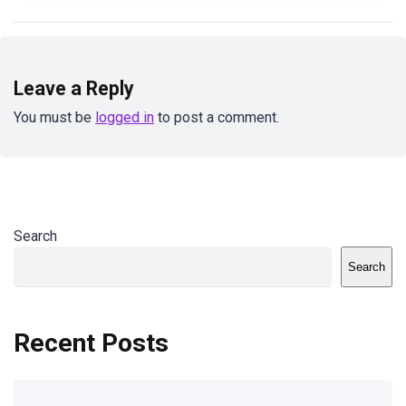
Leave a Reply
You must be
logged in
to post a comment.
Search
Search
Recent Posts