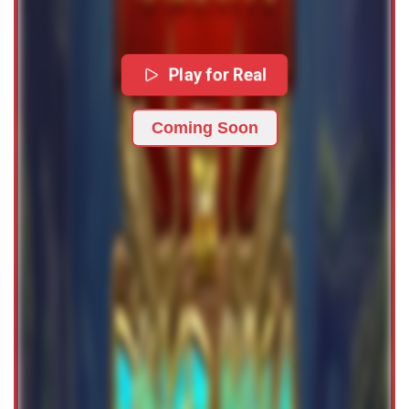
Play for Real
Coming Soon