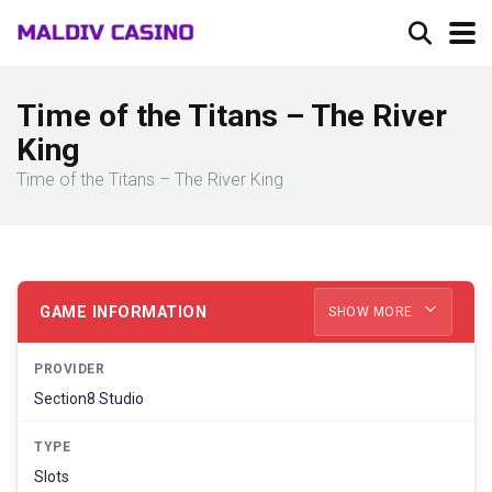
Time of the Titans – The River
King
Time of the Titans – The River King
GAME INFORMATION
SHOW MORE
PROVIDER
Section8 Studio
TYPE
Slots