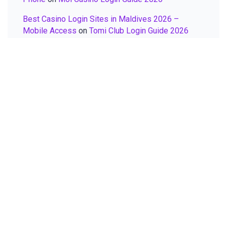
Best Casino Login Sites in Maldives 2026 –
Mobile Access
on
Tomi Club Login Guide 2026
New Casinos
Betpirate
Karabet
Betpirate / Bet Pirate