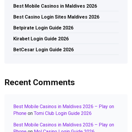
Best Mobile Casinos in Maldives 2026
Best Casino Login Sites Maldives 2026
Betpirate Login Guide 2026
Kirabet Login Guide 2026
BetCesar Login Guide 2026
Recent Comments
Best Mobile Casinos in Maldives 2026 – Play on
Phone
on
Tomi Club Login Guide 2026
Best Mobile Casinos in Maldives 2026 – Play on
Phone
on
Mol Casino Login Guide 2026