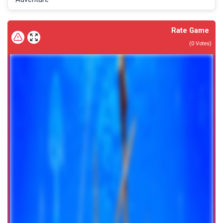
Rate Game
(
0
Votes)