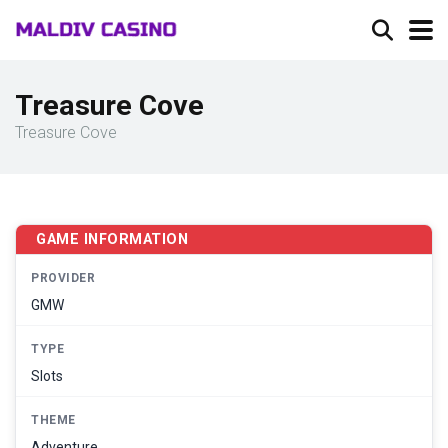
Treasure Cove
Treasure Cove
GAME INFORMATION
PROVIDER
GMW
TYPE
Slots
THEME
Adventure