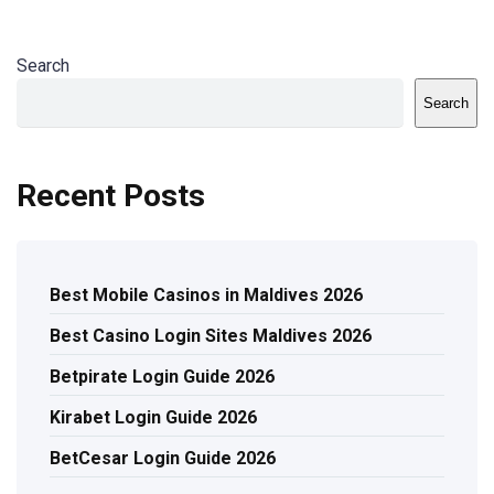
Search
Search
Recent Posts
Best Mobile Casinos in Maldives 2026
Best Casino Login Sites Maldives 2026
Betpirate Login Guide 2026
Kirabet Login Guide 2026
BetCesar Login Guide 2026