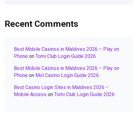
Recent Comments
Best Mobile Casinos in Maldives 2026 – Play on
Phone
on
Tomi Club Login Guide 2026
Best Mobile Casinos in Maldives 2026 – Play on
Phone
on
Mol Casino Login Guide 2026
Best Casino Login Sites in Maldives 2026 –
Mobile Access
on
Tomi Club Login Guide 2026
New Casinos