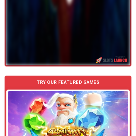
TRY OUR FEATURED GAMES