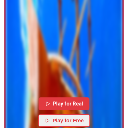
Play for Real
Play for Free