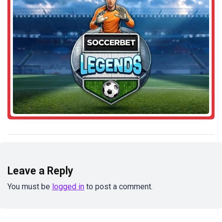
Leave a Reply
You must be
logged in
to post a comment.