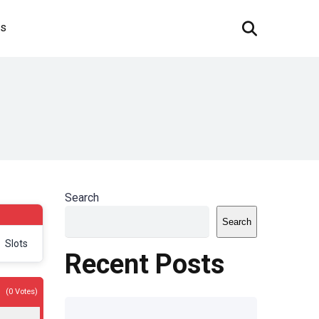
ws
Search
Search
Slots
Recent Posts
(
0
Votes)