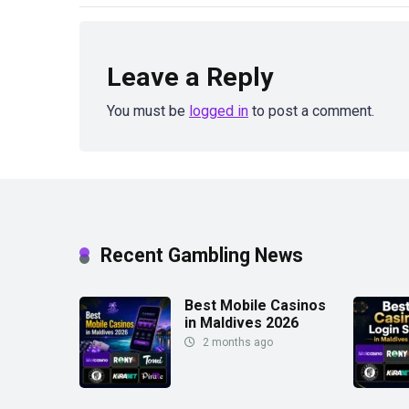
Leave a Reply
You must be
logged in
to post a comment.
Recent Gambling News
Best Mobile Casinos
in Maldives 2026
2 months ago