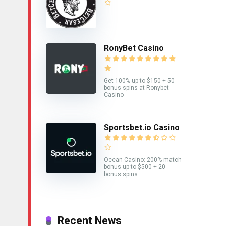
RonyBet Casino
Get 100% up to $150 + 50
bonus spins at Ronybet
Casino
Sportsbet.io Casino
Ocean Casino: 200% match
bonus up to $500 + 20
bonus spins
Recent News