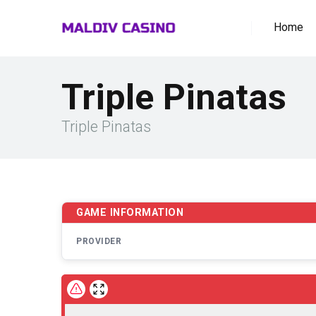
Home
Triple Pinatas
Triple Pinatas
GAME INFORMATION
PROVIDER