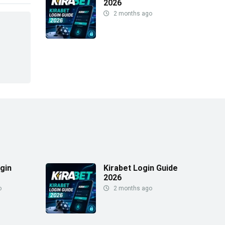
2026
2 months ago
gin
Kirabet Login Guide
2026
o
2 months ago