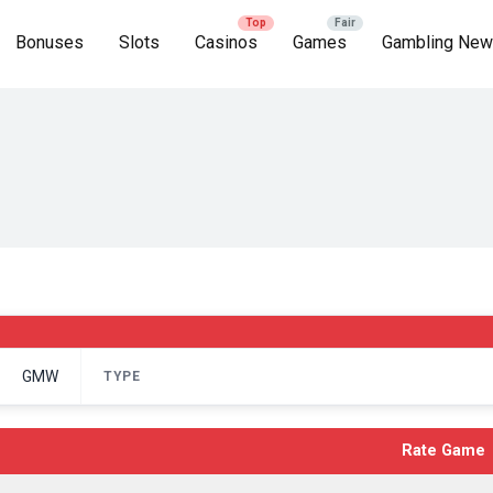
Bonuses
Slots
Casinos
Games
Gambling Ne
GMW
TYPE
Rate Game