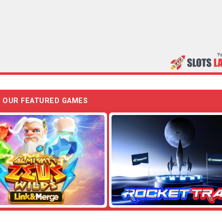
 OUR FEATURED GAMES