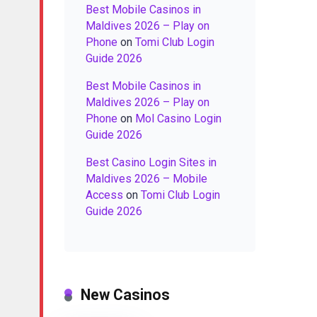
Best Mobile Casinos in
Maldives 2026 – Play on
Phone
on
Tomi Club Login
Guide 2026
Best Mobile Casinos in
Maldives 2026 – Play on
Phone
on
Mol Casino Login
Guide 2026
Best Casino Login Sites in
Maldives 2026 – Mobile
Access
on
Tomi Club Login
Guide 2026
New Casinos