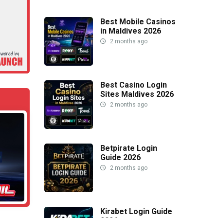
Best Mobile Casinos
in Maldives 2026
2 months ago
Best Casino Login
Sites Maldives 2026
2 months ago
Betpirate Login
Guide 2026
2 months ago
Kirabet Login Guide