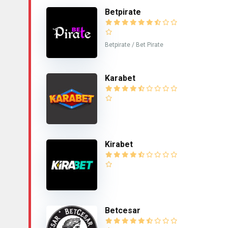
Betpirate
Betpirate / Bet Pirate
Karabet
Kirabet
Betcesar