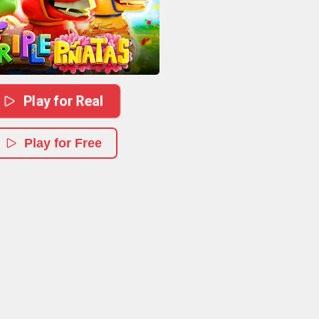
Play for Real
Play for Free