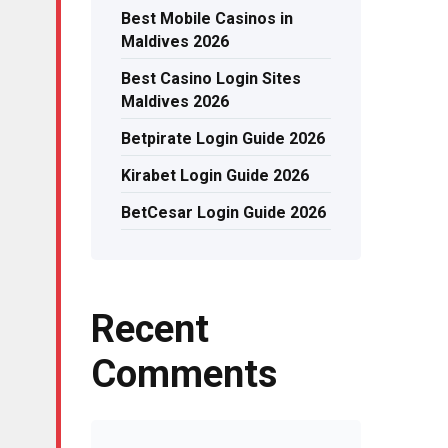
Best Mobile Casinos in
Maldives 2026
Best Casino Login Sites
Maldives 2026
Betpirate Login Guide 2026
Kirabet Login Guide 2026
BetCesar Login Guide 2026
Recent
Comments