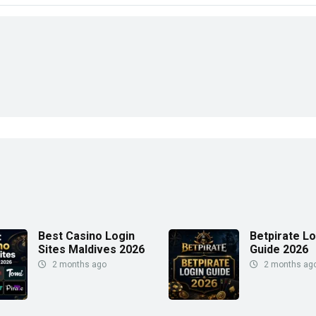
Best Casino Login
Betpirate Lo
Sites Maldives 2026
Guide 2026
2 months ago
2 months ag