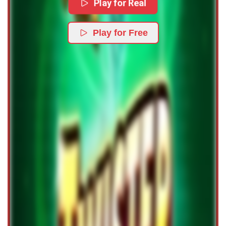
Play for Real
Play for Free