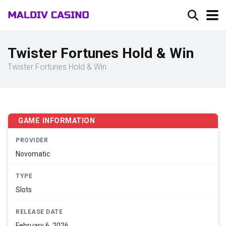
Twister Fortunes Hold & Win
Twister Fortunes Hold & Win
GAME INFORMATION
PROVIDER
Novomatic
TYPE
Slots
RELEASE DATE
February 6, 2026