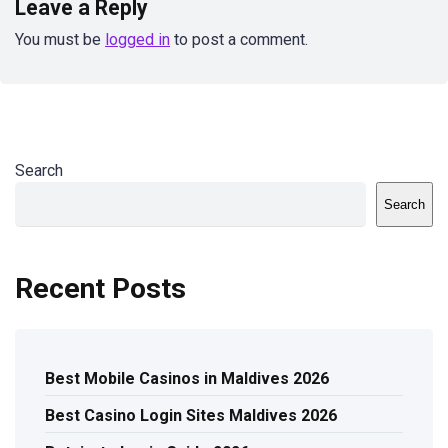
Leave a Reply
You must be
logged in
to post a comment.
Search
Search
Recent Posts
Best Mobile Casinos in Maldives 2026
Best Casino Login Sites Maldives 2026