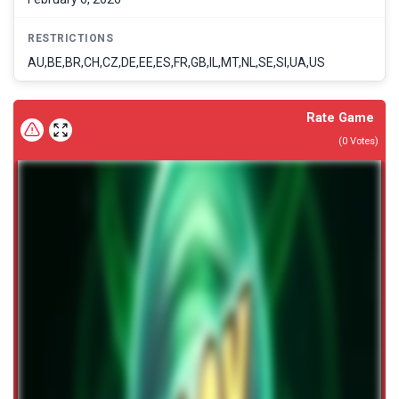
RESTRICTIONS
AU,BE,BR,CH,CZ,DE,EE,ES,FR,GB,IL,MT,NL,SE,SI,UA,US
Rate Game
(
0
Votes)