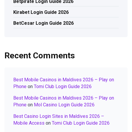
Betpirate Login Guide 2026
Kirabet Login Guide 2026
BetCesar Login Guide 2026
Recent Comments
Best Mobile Casinos in Maldives 2026 – Play on
Phone
on
Tomi Club Login Guide 2026
Best Mobile Casinos in Maldives 2026 – Play on
Phone
on
Mol Casino Login Guide 2026
Best Casino Login Sites in Maldives 2026 –
Mobile Access
on
Tomi Club Login Guide 2026