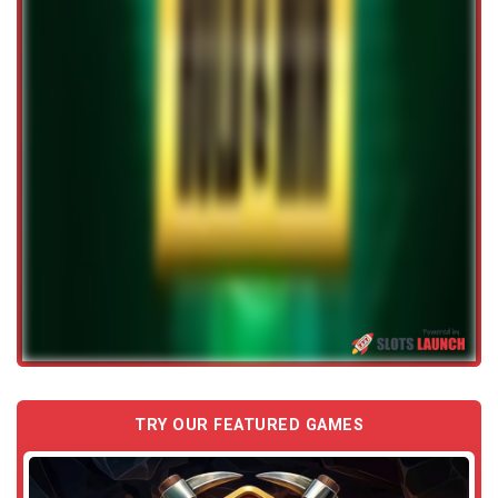
TRY OUR FEATURED GAMES