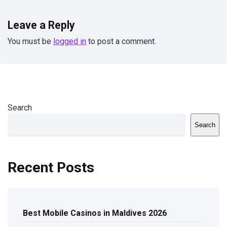
Leave a Reply
You must be
logged in
to post a comment.
Search
Search
Recent Posts
Best Mobile Casinos in Maldives 2026