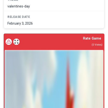
valentines-day
RELEASE DATE
February 3, 2026
Rate Game
(
0
Votes)