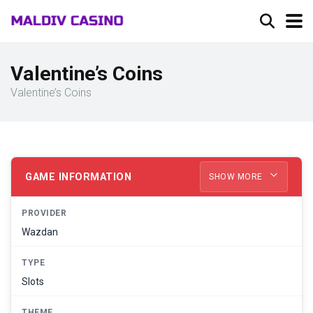
Valentine’s Coins
Valentine’s Coins
GAME INFORMATION
SHOW MORE
PROVIDER
Wazdan
TYPE
Slots
THEME