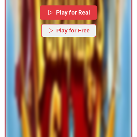
Play for Real
Play for Free