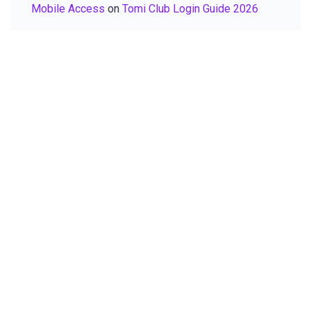
Mobile Access
on
Tomi Club Login Guide 2026
New Casinos
Betpirate
Karabet
Betpirate / Bet Pirate