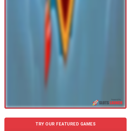
TRY OUR FEATURED GAMES