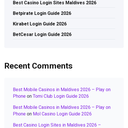
Best Casino Login Sites Maldives 2026
Betpirate Login Guide 2026
Kirabet Login Guide 2026
BetCesar Login Guide 2026
Recent Comments
Best Mobile Casinos in Maldives 2026 – Play on
Phone
on
Tomi Club Login Guide 2026
Best Mobile Casinos in Maldives 2026 – Play on
Phone
on
Mol Casino Login Guide 2026
Best Casino Login Sites in Maldives 2026 –