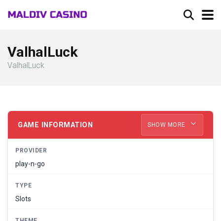
ValhalLuck
ValhalLuck
GAME INFORMATION
SHOW MORE
PROVIDER
play-n-go
TYPE
Slots
THEME