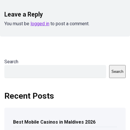
Leave a Reply
You must be
logged in
to post a comment.
Search
Search
Recent Posts
Best Mobile Casinos in Maldives 2026