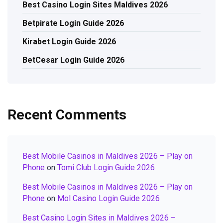
Best Casino Login Sites Maldives 2026
Betpirate Login Guide 2026
Kirabet Login Guide 2026
BetCesar Login Guide 2026
Recent Comments
Best Mobile Casinos in Maldives 2026 – Play on
Phone
on
Tomi Club Login Guide 2026
Best Mobile Casinos in Maldives 2026 – Play on
Phone
on
Mol Casino Login Guide 2026
Best Casino Login Sites in Maldives 2026 –