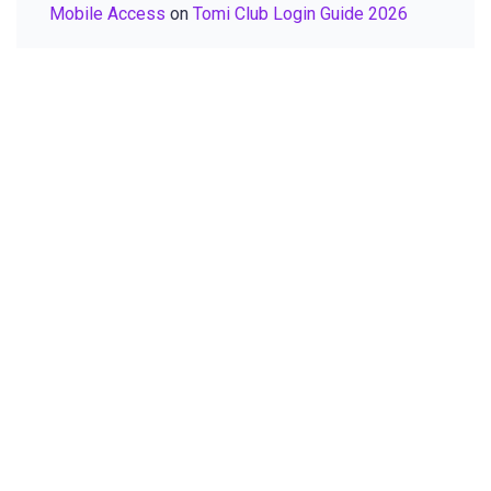
Mobile Access
on
Tomi Club Login Guide 2026
New Casinos
Betpirate
Karabet
Betpirate / Bet Pirate