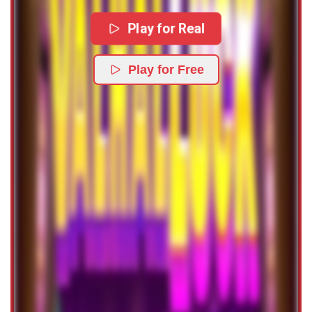
Play for Real
Play for Free