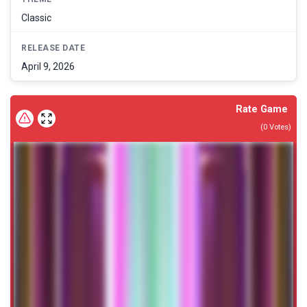
Classic
RELEASE DATE
April 9, 2026
Rate Game
(
0
Votes)