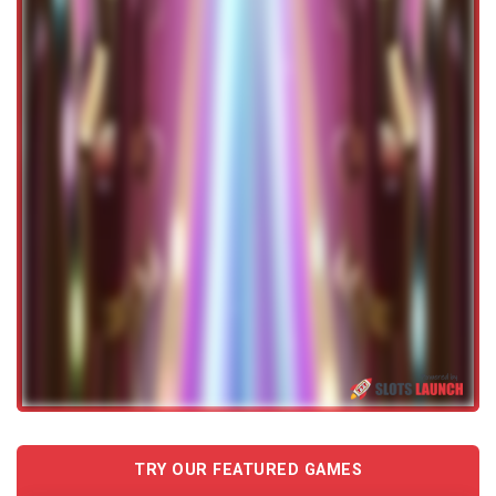
TRY OUR FEATURED GAMES