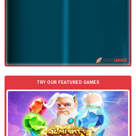
TRY OUR FEATURED GAMES