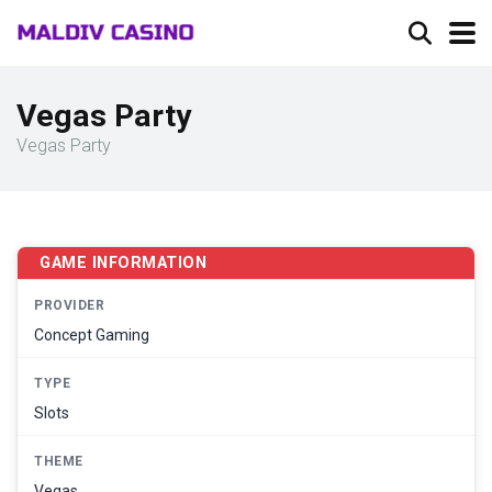
Vegas Party
Vegas Party
GAME INFORMATION
PROVIDER
Concept Gaming
TYPE
Slots
THEME
Vegas