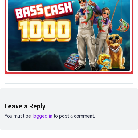
Leave a Reply
You must be
logged in
to post a comment.