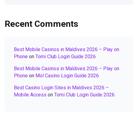
Recent Comments
Best Mobile Casinos in Maldives 2026 – Play on
Phone
on
Tomi Club Login Guide 2026
Best Mobile Casinos in Maldives 2026 – Play on
Phone
on
Mol Casino Login Guide 2026
Best Casino Login Sites in Maldives 2026 –
Mobile Access
on
Tomi Club Login Guide 2026
New Casinos