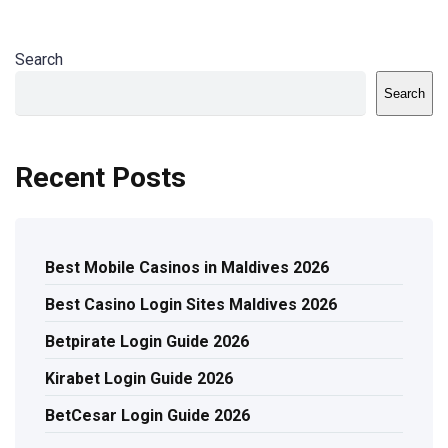
Search
Search
Recent Posts
Best Mobile Casinos in Maldives 2026
Best Casino Login Sites Maldives 2026
Betpirate Login Guide 2026
Kirabet Login Guide 2026
BetCesar Login Guide 2026