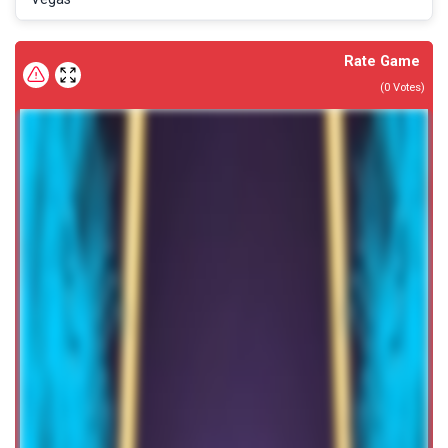
Rate Game
(
0
Votes)