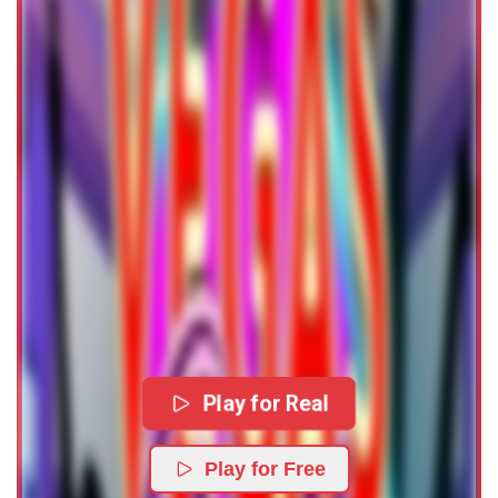
Play for Real
Play for Free