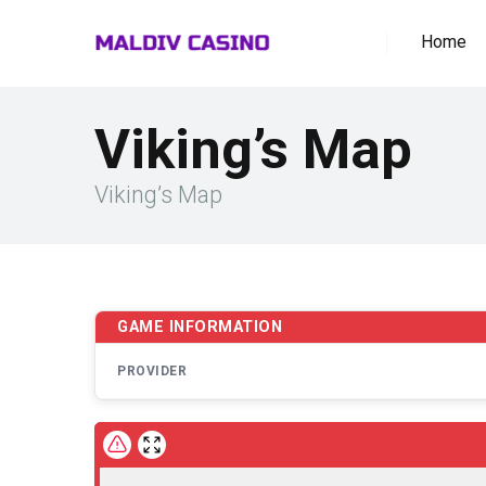
Home
Viking’s Map
Viking’s Map
GAME INFORMATION
PROVIDER