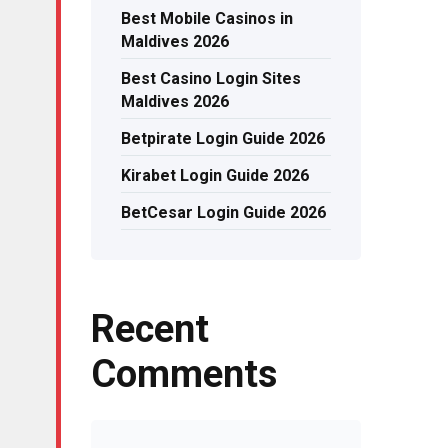
Best Mobile Casinos in
Maldives 2026
Best Casino Login Sites
Maldives 2026
Betpirate Login Guide 2026
Kirabet Login Guide 2026
BetCesar Login Guide 2026
Recent
Comments