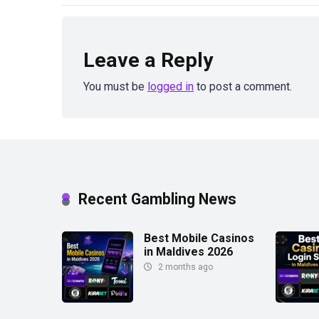
Leave a Reply
You must be
logged in
to post a comment.
Recent Gambling News
Best Mobile Casinos
in Maldives 2026
2 months ago