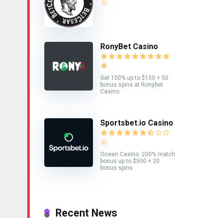
RonyBet Casino
Get 100% up to $150 + 50
bonus spins at Ronybet
Casino
Sportsbet.io Casino
Ocean Casino: 200% match
bonus up to $500 + 20
bonus spins
Recent News