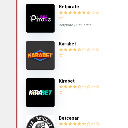
Betpirate
Betpirate / Bet Pirate
Karabet
Kirabet
Betcesar