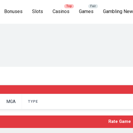
Bonuses
Slots
Casinos
Games
Gambling Ne
MGA
TYPE
Rate Game