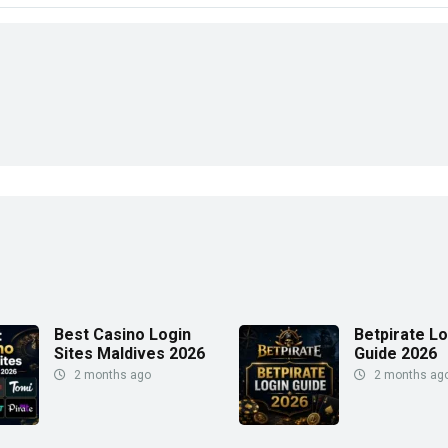
Best Casino Login
Betpirate Lo
Sites Maldives 2026
Guide 2026
2 months ago
2 months ag