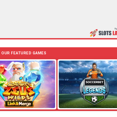
 OUR FEATURED GAMES