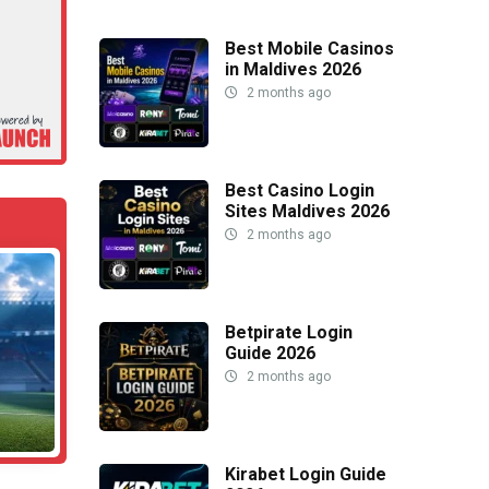
Best Mobile Casinos
in Maldives 2026
2 months ago
Best Casino Login
Sites Maldives 2026
2 months ago
Betpirate Login
Guide 2026
2 months ago
Kirabet Login Guide