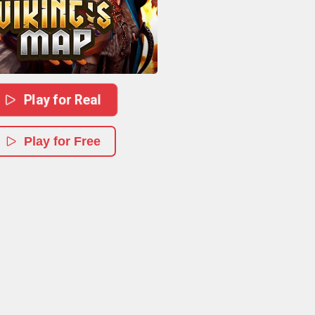
Play for Real
Play for Free