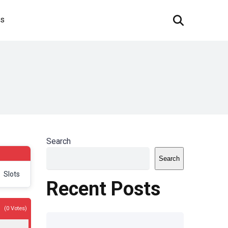
ws
Search
Search
Slots
Recent Posts
(
0
Votes)