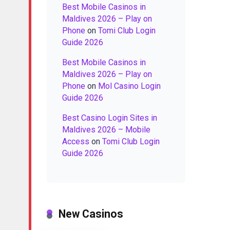
Best Mobile Casinos in
Maldives 2026 – Play on
Phone
on
Tomi Club Login
Guide 2026
Best Mobile Casinos in
Maldives 2026 – Play on
Phone
on
Mol Casino Login
Guide 2026
Best Casino Login Sites in
Maldives 2026 – Mobile
Access
on
Tomi Club Login
Guide 2026
New Casinos