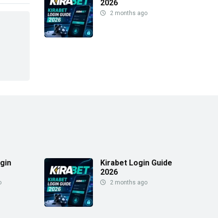
2026
2 months ago
gin
Kirabet Login Guide
2026
o
2 months ago