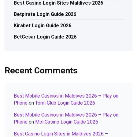
Best Casino Login Sites Maldives 2026
Betpirate Login Guide 2026
Kirabet Login Guide 2026
BetCesar Login Guide 2026
Recent Comments
Best Mobile Casinos in Maldives 2026 – Play on
Phone
on
Tomi Club Login Guide 2026
Best Mobile Casinos in Maldives 2026 – Play on
Phone
on
Mol Casino Login Guide 2026
Best Casino Login Sites in Maldives 2026 –