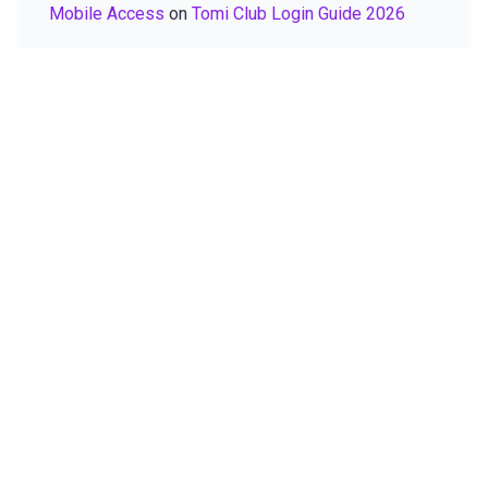
Mobile Access
on
Tomi Club Login Guide 2026
New Casinos
Betpirate
Karabet
Betpirate / Bet Pirate