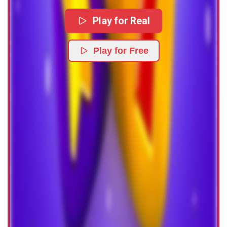
Play for Real
Play for Free