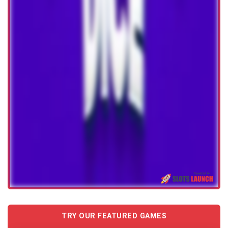
TRY OUR FEATURED GAMES