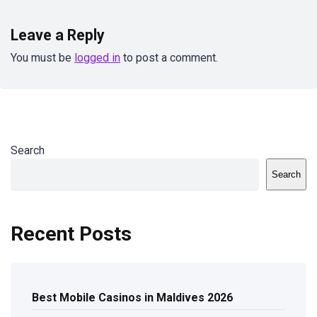
Leave a Reply
You must be
logged in
to post a comment.
Search
Search
Recent Posts
Best Mobile Casinos in Maldives 2026