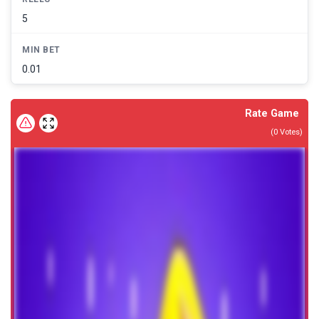
5
MIN BET
0.01
Rate Game
(
0
Votes)