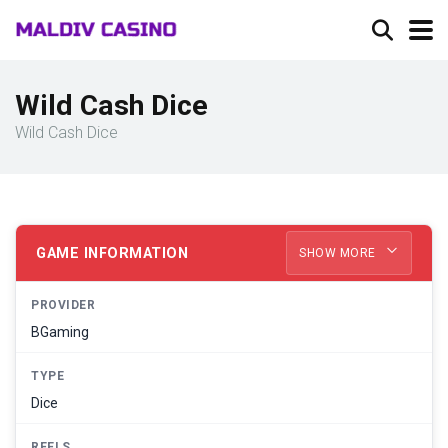
Wild Cash Dice
Wild Cash Dice
GAME INFORMATION
SHOW MORE
PROVIDER
BGaming
TYPE
Dice
REELS