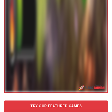
TRY OUR FEATURED GAMES