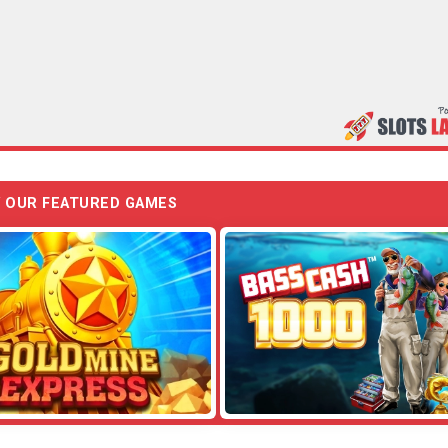
 OUR FEATURED GAMES