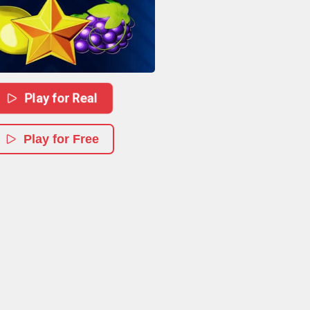
Play for Real
Play for Free