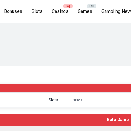
Bonuses
Slots
Casinos
Games
Gambling Ne
Slots
THEME
Rate Game