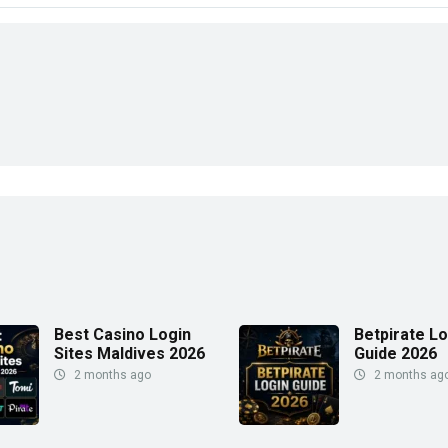
Best Casino Login
Betpirate Lo
Sites Maldives 2026
Guide 2026
2 months ago
2 months ag