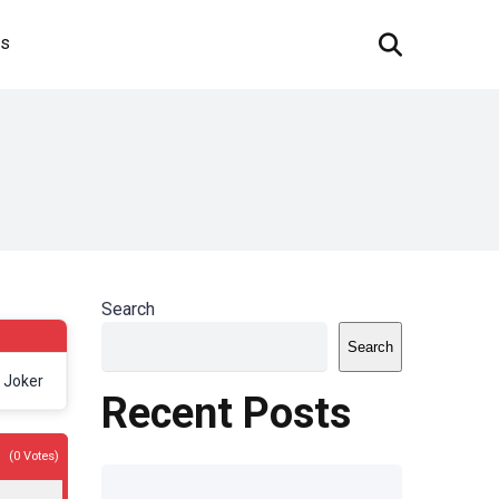
ws
Search
Search
Joker
Recent Posts
(
0
Votes)