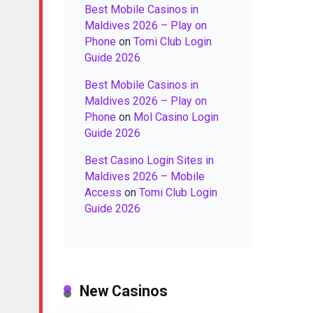
Best Mobile Casinos in
Maldives 2026 – Play on
Phone
on
Tomi Club Login
Guide 2026
Best Mobile Casinos in
Maldives 2026 – Play on
Phone
on
Mol Casino Login
Guide 2026
Best Casino Login Sites in
Maldives 2026 – Mobile
Access
on
Tomi Club Login
Guide 2026
New Casinos