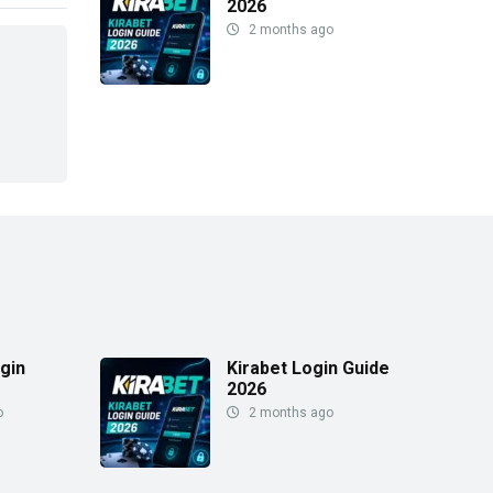
2026
2 months ago
gin
Kirabet Login Guide
2026
o
2 months ago