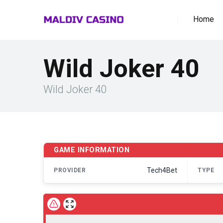
Home
Wild Joker 40
Wild Joker 40
GAME INFORMATION
Tech4Bet
PROVIDER
TYPE