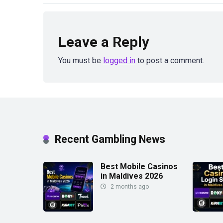
Leave a Reply
You must be
logged in
to post a comment.
Recent Gambling News
Best Mobile Casinos
in Maldives 2026
2 months ago