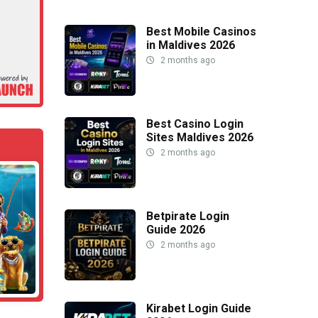
Best Mobile Casinos
in Maldives 2026
2 months ago
Best Casino Login
Sites Maldives 2026
2 months ago
Betpirate Login
Guide 2026
2 months ago
Kirabet Login Guide