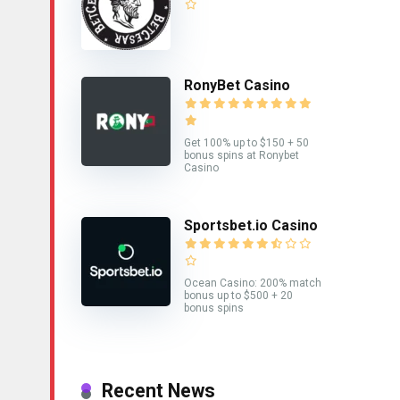
RonyBet Casino
Get 100% up to $150 + 50
bonus spins at Ronybet
Casino
Sportsbet.io Casino
Ocean Casino: 200% match
bonus up to $500 + 20
bonus spins
Recent News