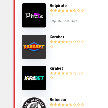
Betpirate
Betpirate / Bet Pirate
Karabet
Kirabet
Betcesar