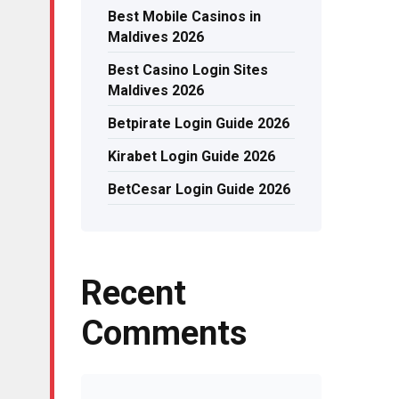
Best Mobile Casinos in
Maldives 2026
Best Casino Login Sites
Maldives 2026
Betpirate Login Guide 2026
Kirabet Login Guide 2026
BetCesar Login Guide 2026
Recent
Comments