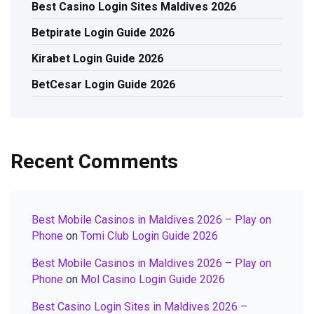
Best Casino Login Sites Maldives 2026
Betpirate Login Guide 2026
Kirabet Login Guide 2026
BetCesar Login Guide 2026
Recent Comments
Best Mobile Casinos in Maldives 2026 – Play on
Phone
on
Tomi Club Login Guide 2026
Best Mobile Casinos in Maldives 2026 – Play on
Phone
on
Mol Casino Login Guide 2026
Best Casino Login Sites in Maldives 2026 –