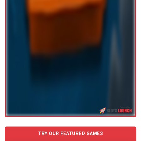
TRY OUR FEATURED GAMES