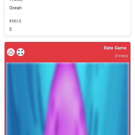
Ocean
REELS
5
Rate Game
(
0
Votes)