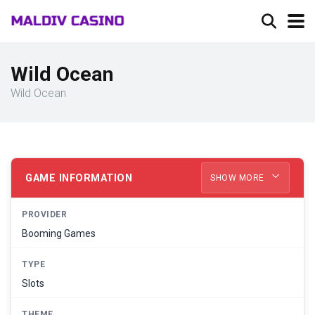
Wild Ocean
Wild Ocean
GAME INFORMATION
SHOW MORE
PROVIDER
Booming Games
TYPE
Slots
THEME