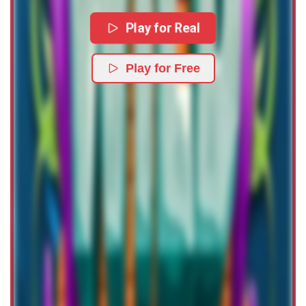
Play for Real
Play for Free