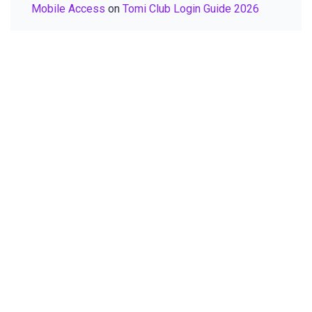
Mobile Access
on
Tomi Club Login Guide 2026
New Casinos
Betpirate
Karabet
Betpirate / Bet Pirate