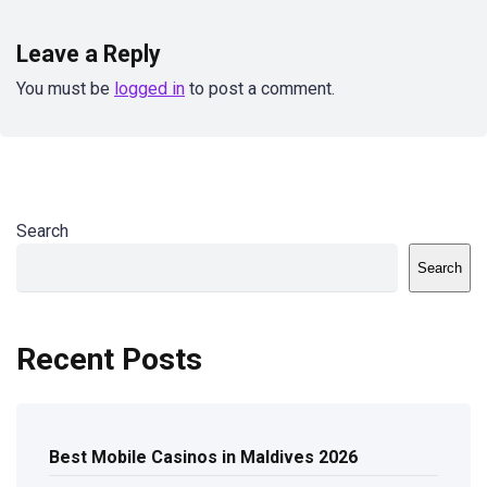
Leave a Reply
You must be
logged in
to post a comment.
Search
Search
Recent Posts
Best Mobile Casinos in Maldives 2026