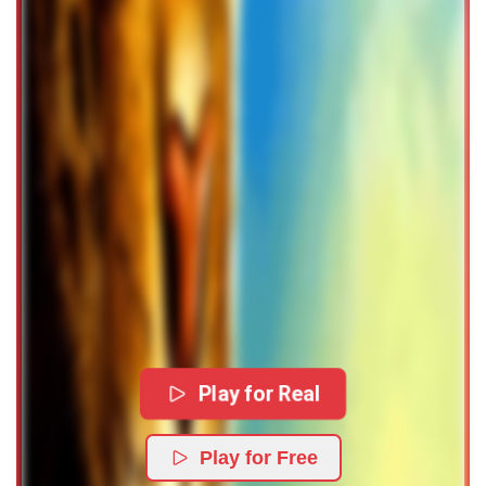
Play for Real
Play for Free