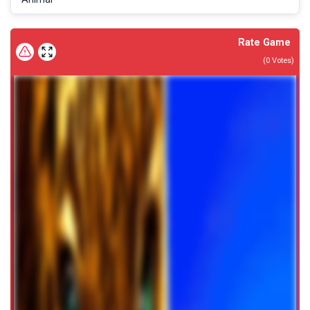
Rate Game
(
0
Votes)