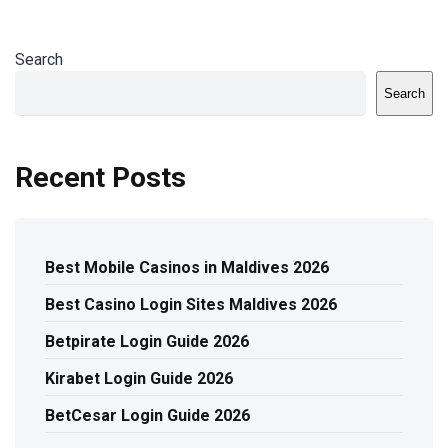
Search
Search
Recent Posts
Best Mobile Casinos in Maldives 2026
Best Casino Login Sites Maldives 2026
Betpirate Login Guide 2026
Kirabet Login Guide 2026
BetCesar Login Guide 2026