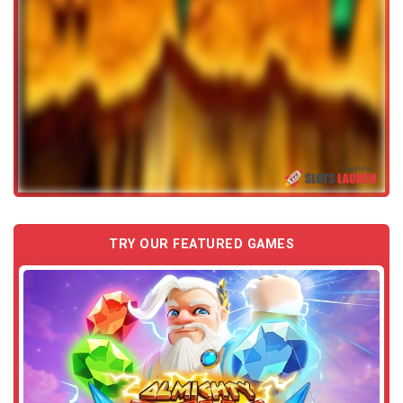
TRY OUR FEATURED GAMES