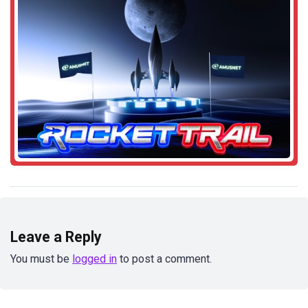
Leave a Reply
You must be
logged in
to post a comment.