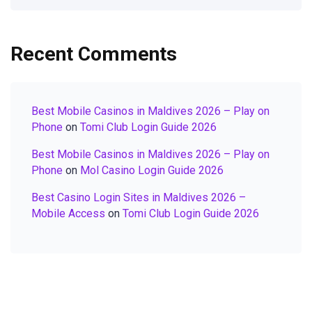
Recent Comments
Best Mobile Casinos in Maldives 2026 – Play on
Phone
on
Tomi Club Login Guide 2026
Best Mobile Casinos in Maldives 2026 – Play on
Phone
on
Mol Casino Login Guide 2026
Best Casino Login Sites in Maldives 2026 –
Mobile Access
on
Tomi Club Login Guide 2026
New Casinos