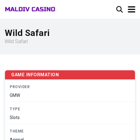
Wild Safari
Wild Safari
GAME INFORMATION
PROVIDER
GMW
TYPE
Slots
THEME
Animal