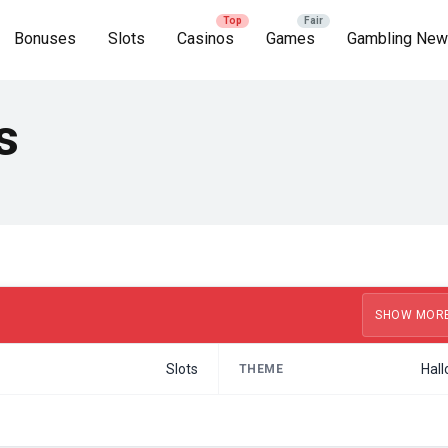
Bonuses
Slots
Casinos
Games
Gambling Ne
s
SHOW MOR
Slots
Hal
THEME