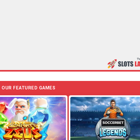
 OUR FEATURED GAMES