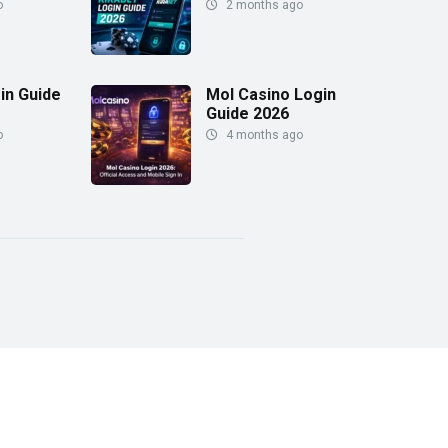
o
2 months ago
in Guide
Mol Casino Login
Guide 2026
o
4 months ago