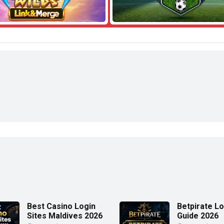
Best Casino Login
Betpirate Lo
Sites Maldives 2026
Guide 2026