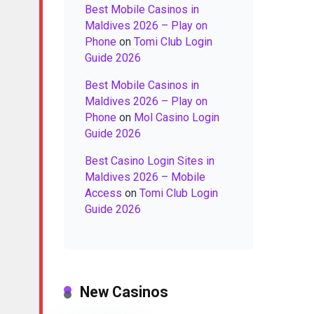
Best Mobile Casinos in
Maldives 2026 – Play on
Phone
on
Tomi Club Login
Guide 2026
Best Mobile Casinos in
Maldives 2026 – Play on
Phone
on
Mol Casino Login
Guide 2026
Best Casino Login Sites in
Maldives 2026 – Mobile
Access
on
Tomi Club Login
Guide 2026
New Casinos