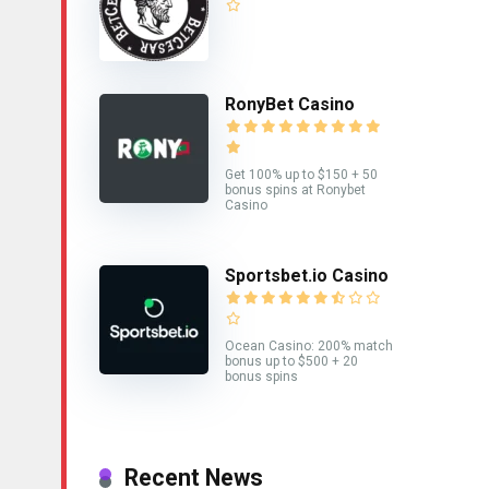
RonyBet Casino
Get 100% up to $150 + 50
bonus spins at Ronybet
Casino
Sportsbet.io Casino
Ocean Casino: 200% match
bonus up to $500 + 20
bonus spins
Recent News