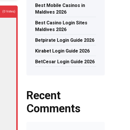
Best Mobile Casinos in
Maldives 2026
(
0
Votes)
Best Casino Login Sites
Maldives 2026
Betpirate Login Guide 2026
Kirabet Login Guide 2026
BetCesar Login Guide 2026
Recent
Comments