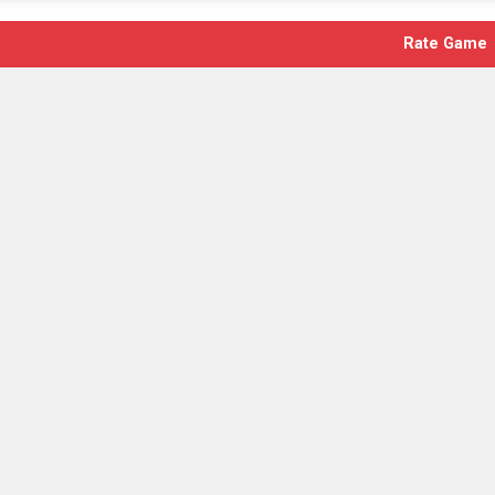
Rate Game