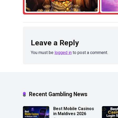
Leave a Reply
You must be
logged in
to post a comment.
Recent Gambling News
Best Mobile Casinos
in Maldives 2026