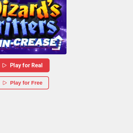
Play for Real
Play for Free