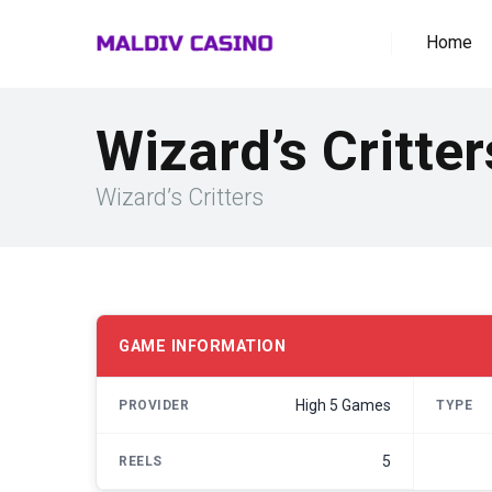
Home
Wizard’s Critter
Wizard’s Critters
GAME INFORMATION
High 5 Games
PROVIDER
TYPE
5
REELS