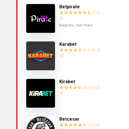
Betpirate
Betpirate / Bet Pirate
Karabet
Kirabet
Betcesar