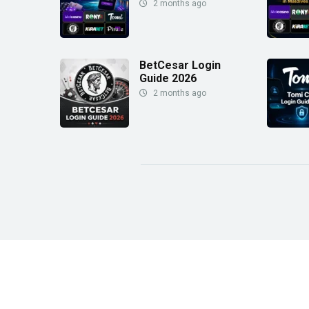
2 months ago
BetCesar Login
Guide 2026
2 months ago
© Copyright 2025 Maldiv Casino