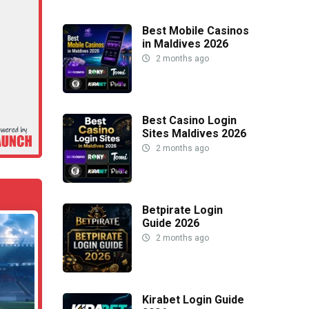
Best Mobile Casinos
in Maldives 2026
2 months ago
Best Casino Login
Sites Maldives 2026
2 months ago
Betpirate Login
Guide 2026
2 months ago
Kirabet Login Guide