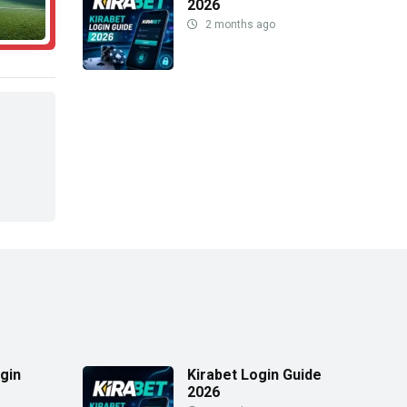
2026
2 months ago
gin
Kirabet Login Guide
2026