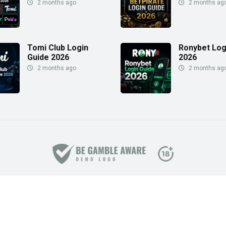
2 months ago
2 months ag
Tomi Club Login
Ronybet Log
Guide 2026
2026
2 months ago
2 months ag