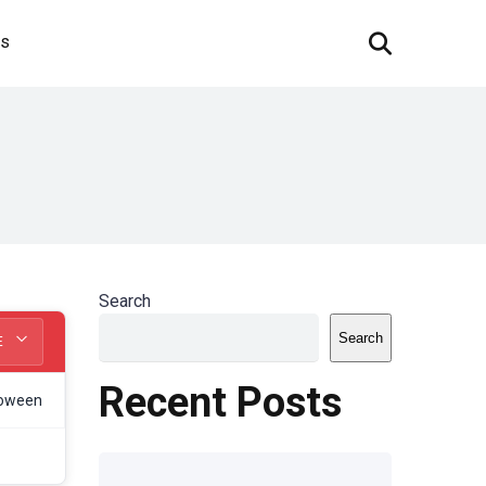
ws
Search
Search
E
Recent Posts
loween