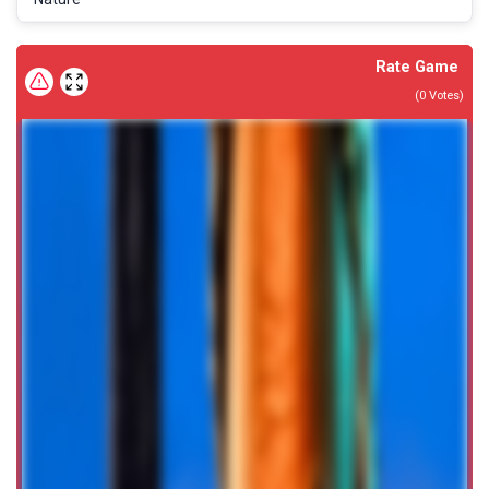
Rate Game
(
0
Votes)