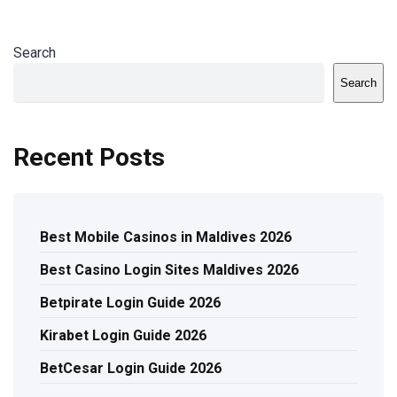
Search
Search
Recent Posts
Best Mobile Casinos in Maldives 2026
Best Casino Login Sites Maldives 2026
Betpirate Login Guide 2026
Kirabet Login Guide 2026
BetCesar Login Guide 2026