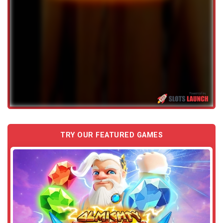
TRY OUR FEATURED GAMES