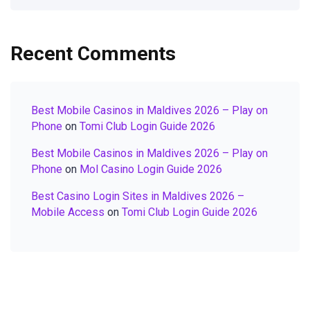
Recent Comments
Best Mobile Casinos in Maldives 2026 – Play on
Phone
on
Tomi Club Login Guide 2026
Best Mobile Casinos in Maldives 2026 – Play on
Phone
on
Mol Casino Login Guide 2026
Best Casino Login Sites in Maldives 2026 –
Mobile Access
on
Tomi Club Login Guide 2026
New Casinos