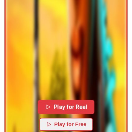
Play for Real
Play for Free