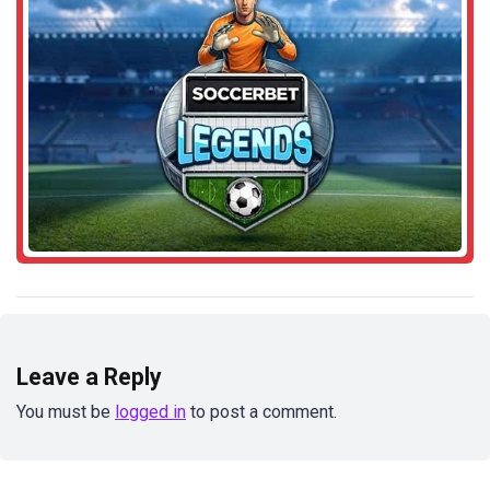
Leave a Reply
You must be
logged in
to post a comment.