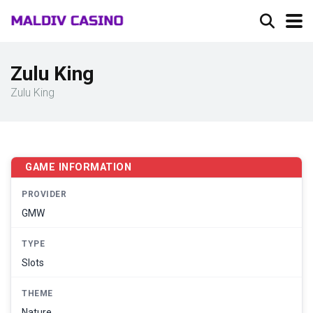
Zulu King
Zulu King
GAME INFORMATION
PROVIDER
GMW
TYPE
Slots
THEME
Nature