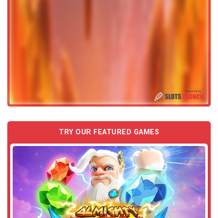
TRY OUR FEATURED GAMES