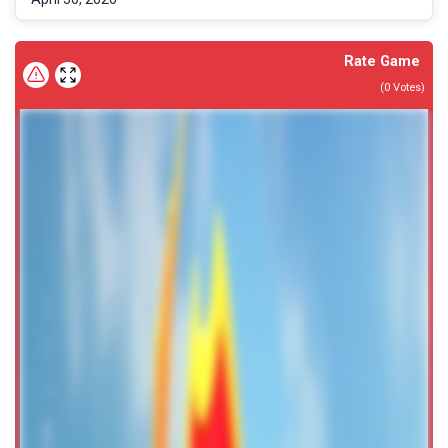
Rate Game
(
0
Votes)