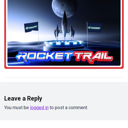
Leave a Reply
You must be
logged in
to post a comment.