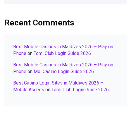
Recent Comments
Best Mobile Casinos in Maldives 2026 – Play on
Phone
on
Tomi Club Login Guide 2026
Best Mobile Casinos in Maldives 2026 – Play on
Phone
on
Mol Casino Login Guide 2026
Best Casino Login Sites in Maldives 2026 –
Mobile Access
on
Tomi Club Login Guide 2026
New Casinos