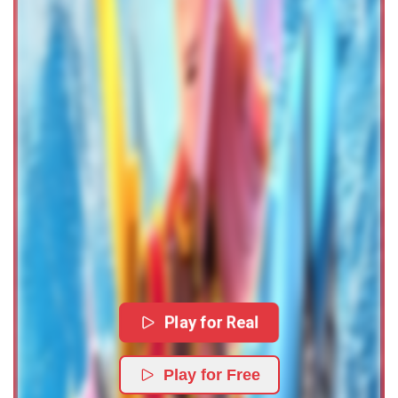
Play for Real
Play for Free