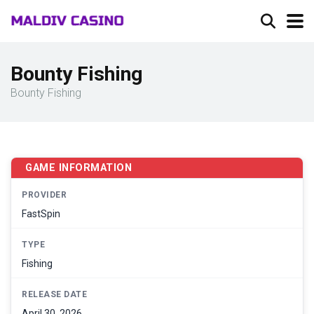
Bounty Fishing
Bounty Fishing
GAME INFORMATION
PROVIDER
FastSpin
TYPE
Fishing
RELEASE DATE
April 30, 2026