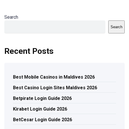
Search
Search
Recent Posts
Best Mobile Casinos in Maldives 2026
Best Casino Login Sites Maldives 2026
Betpirate Login Guide 2026
Kirabet Login Guide 2026
BetCesar Login Guide 2026