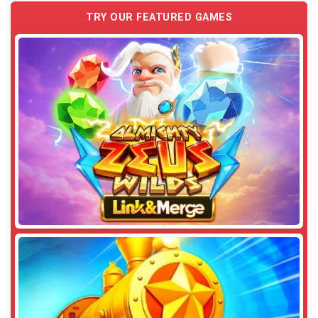
TRY OUR FEATURED GAMES