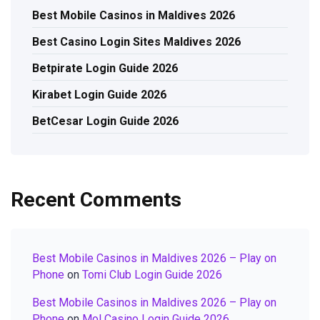
Best Mobile Casinos in Maldives 2026
Best Casino Login Sites Maldives 2026
Betpirate Login Guide 2026
Kirabet Login Guide 2026
BetCesar Login Guide 2026
Recent Comments
Best Mobile Casinos in Maldives 2026 – Play on
Phone
on
Tomi Club Login Guide 2026
Best Mobile Casinos in Maldives 2026 – Play on
Phone
on
Mol Casino Login Guide 2026