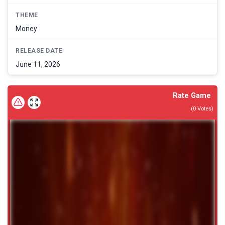
THEME
Money
RELEASE DATE
June 11, 2026
Rate Game
(
0
Votes)