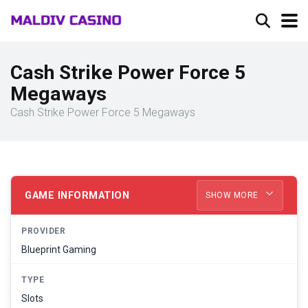
Cash Strike Power Force 5
Megaways
Cash Strike Power Force 5 Megaways
GAME INFORMATION
SHOW MORE
PROVIDER
Blueprint Gaming
TYPE
Slots