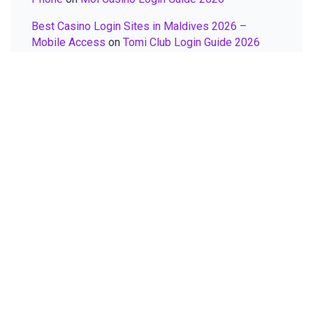
Best Casino Login Sites in Maldives 2026 –
Mobile Access
on
Tomi Club Login Guide 2026
New Casinos
Betpirate
Karabet
Betpirate / Bet Pirate