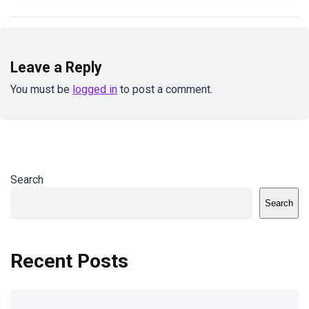
Leave a Reply
You must be
logged in
to post a comment.
Search
Search
Recent Posts