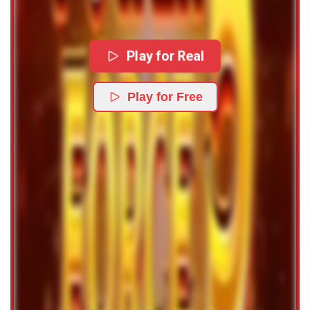
Play for Real
Play for Free