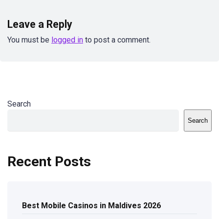
Leave a Reply
You must be
logged in
to post a comment.
Search
Search
Recent Posts
Best Mobile Casinos in Maldives 2026