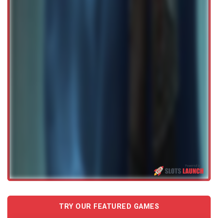
TRY OUR FEATURED GAMES