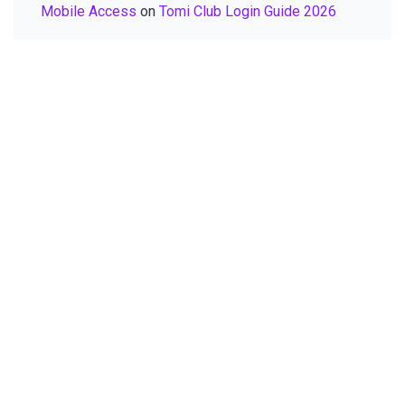
Mobile Access
on
Tomi Club Login Guide 2026
New Casinos
Betpirate
Karabet
Betpirate / Bet Pirate