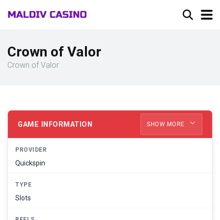
Crown of Valor
Crown of Valor
GAME INFORMATION
SHOW MORE
PROVIDER
Quickspin
TYPE
Slots
REELS