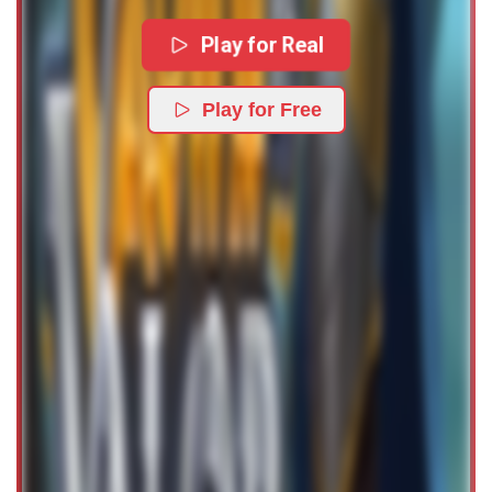
Play for Real
Play for Free