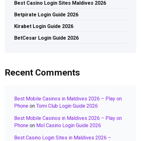
Best Casino Login Sites Maldives 2026
Betpirate Login Guide 2026
Kirabet Login Guide 2026
BetCesar Login Guide 2026
Recent Comments
Best Mobile Casinos in Maldives 2026 – Play on
Phone
on
Tomi Club Login Guide 2026
Best Mobile Casinos in Maldives 2026 – Play on
Phone
on
Mol Casino Login Guide 2026
Best Casino Login Sites in Maldives 2026 –