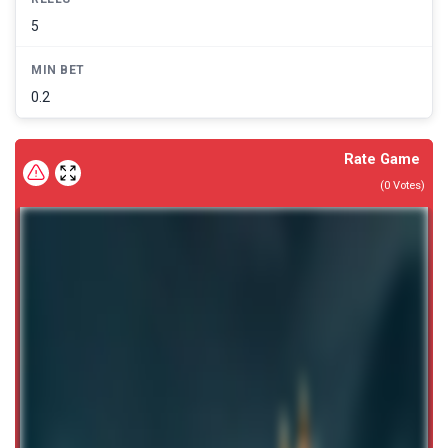
5
MIN BET
0.2
Rate Game
(
0
Votes)