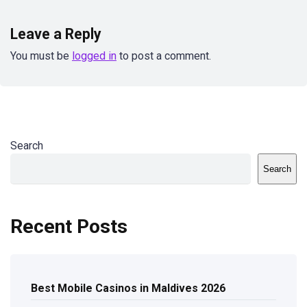
Leave a Reply
You must be
logged in
to post a comment.
Search
Search
Recent Posts
Best Mobile Casinos in Maldives 2026