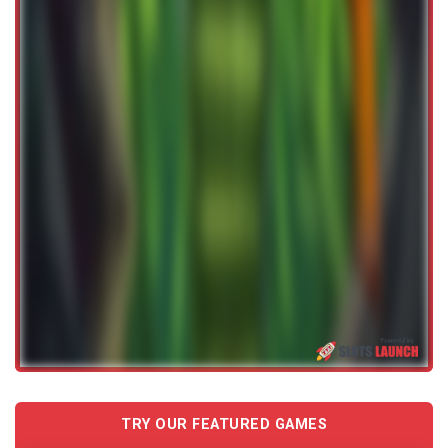
TRY OUR FEATURED GAMES