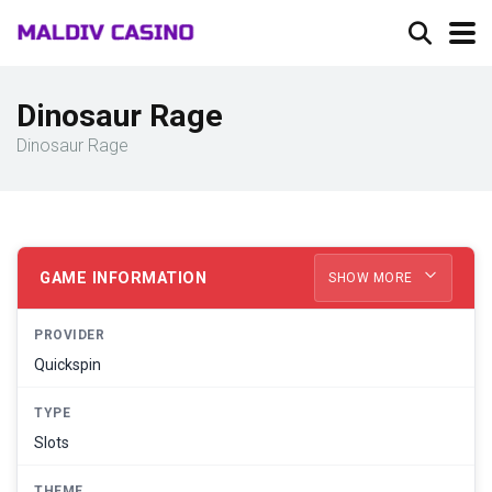
Dinosaur Rage
Dinosaur Rage
GAME INFORMATION
SHOW MORE
PROVIDER
Quickspin
TYPE
Slots
THEME