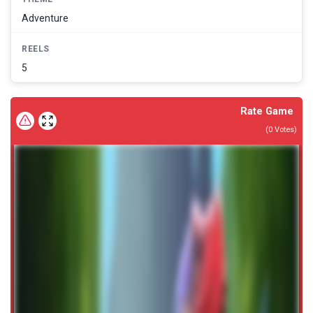
Adventure
REELS
5
Rate Game
(
0
Votes)