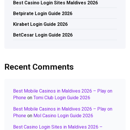
Best Casino Login Sites Maldives 2026
Betpirate Login Guide 2026
Kirabet Login Guide 2026
BetCesar Login Guide 2026
Recent Comments
Best Mobile Casinos in Maldives 2026 – Play on
Phone
on
Tomi Club Login Guide 2026
Best Mobile Casinos in Maldives 2026 – Play on
Phone
on
Mol Casino Login Guide 2026
Best Casino Login Sites in Maldives 2026 –