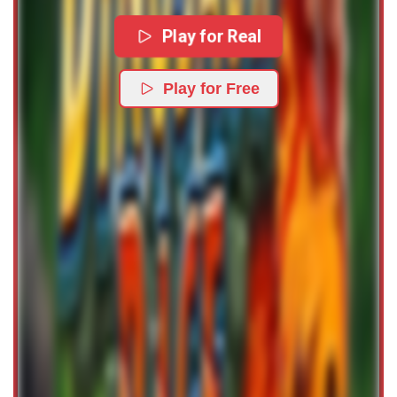
Play for Real
Play for Free