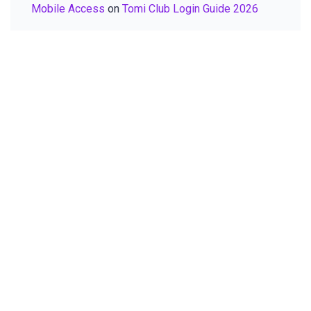
Mobile Access
on
Tomi Club Login Guide 2026
New Casinos
Betpirate
Karabet
Betpirate / Bet Pirate