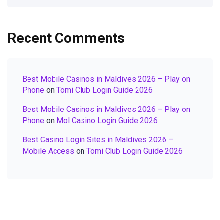
Recent Comments
Best Mobile Casinos in Maldives 2026 – Play on
Phone
on
Tomi Club Login Guide 2026
Best Mobile Casinos in Maldives 2026 – Play on
Phone
on
Mol Casino Login Guide 2026
Best Casino Login Sites in Maldives 2026 –
Mobile Access
on
Tomi Club Login Guide 2026
New Casinos