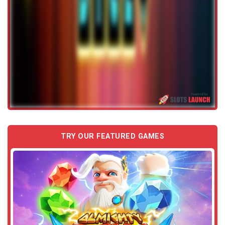
TRY OUR FEATURED GAMES