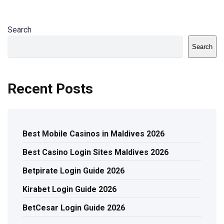
Search
Search
Recent Posts
Best Mobile Casinos in Maldives 2026
Best Casino Login Sites Maldives 2026
Betpirate Login Guide 2026
Kirabet Login Guide 2026
BetCesar Login Guide 2026