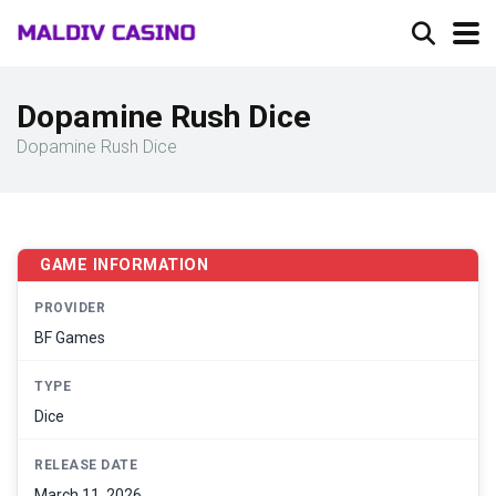
Dopamine Rush Dice
Dopamine Rush Dice
GAME INFORMATION
PROVIDER
BF Games
TYPE
Dice
RELEASE DATE
March 11, 2026