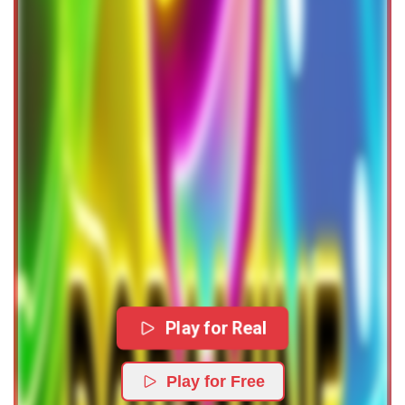
Play for Real
Play for Free