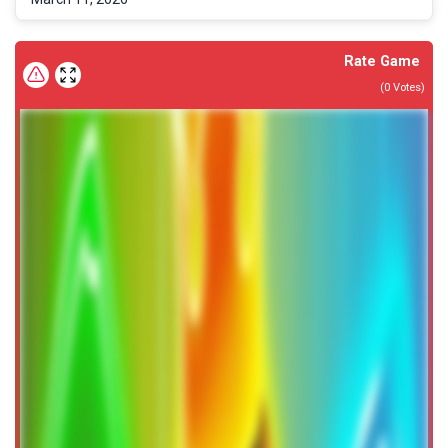
Rate Game
(
0
Votes)