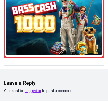
Leave a Reply
You must be
logged in
to post a comment.