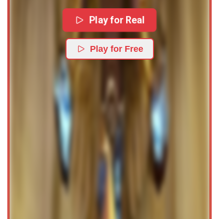
Play for Real
Play for Free