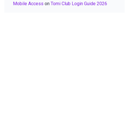
Mobile Access
on
Tomi Club Login Guide 2026
New Casinos
Betpirate
Karabet
Betpirate / Bet Pirate