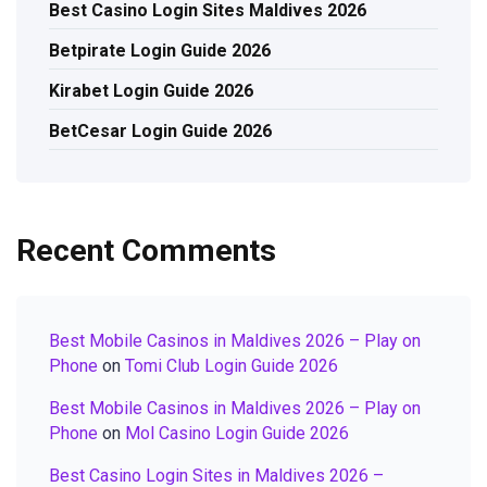
Best Casino Login Sites Maldives 2026
Betpirate Login Guide 2026
Kirabet Login Guide 2026
BetCesar Login Guide 2026
Recent Comments
Best Mobile Casinos in Maldives 2026 – Play on
Phone
on
Tomi Club Login Guide 2026
Best Mobile Casinos in Maldives 2026 – Play on
Phone
on
Mol Casino Login Guide 2026
Best Casino Login Sites in Maldives 2026 –