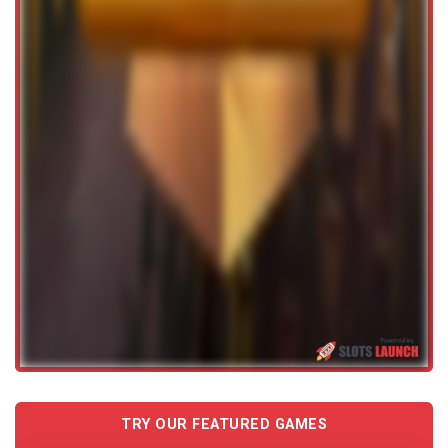
TRY OUR FEATURED GAMES