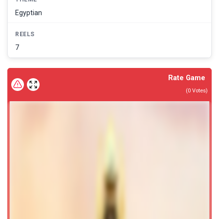
Egyptian
REELS
7
Rate Game
(
0
Votes)