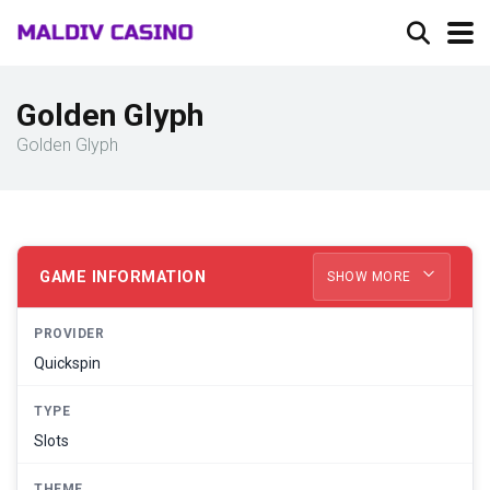
Golden Glyph
Golden Glyph
GAME INFORMATION
SHOW MORE
PROVIDER
Quickspin
TYPE
Slots
THEME