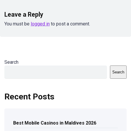
Leave a Reply
You must be
logged in
to post a comment.
Search
Search
Recent Posts
Best Mobile Casinos in Maldives 2026