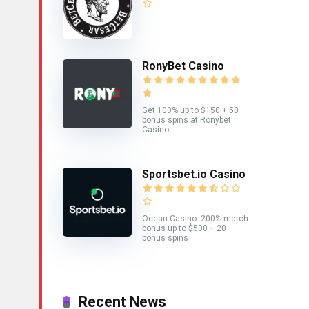
RonyBet Casino
Get 100% up to $150 + 50
bonus spins at Ronybet
Casino
Sportsbet.io Casino
Ocean Casino: 200% match
bonus up to $500 + 20
bonus spins
Recent News