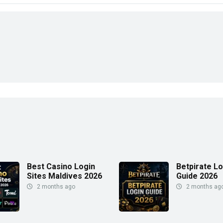
Best Casino Login
Betpirate Lo
Sites Maldives 2026
Guide 2026
2 months ago
2 months ag