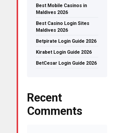
Best Mobile Casinos in
Maldives 2026
Best Casino Login Sites
Maldives 2026
Betpirate Login Guide 2026
Kirabet Login Guide 2026
BetCesar Login Guide 2026
Recent
Comments