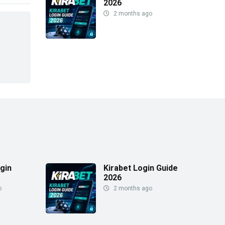
2026
2 months ago
gin
Kirabet Login Guide
2026
o
2 months ago