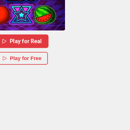
Play for Real
Play for Free