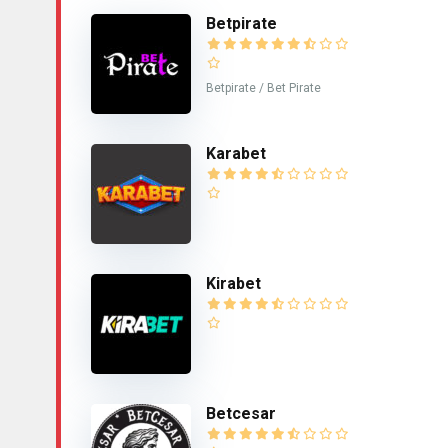
Betpirate
Betpirate / Bet Pirate
Karabet
Kirabet
Betcesar