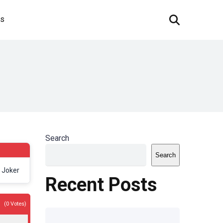
ws
Search
Search
Joker
Recent Posts
(
0
Votes)