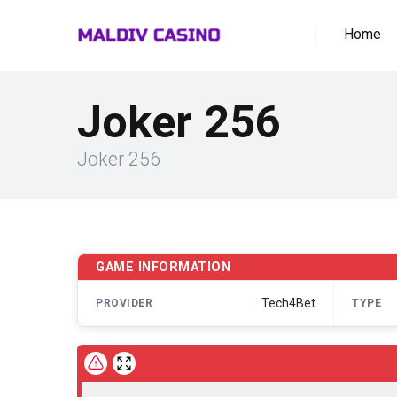
Home
Joker 256
Joker 256
GAME INFORMATION
Tech4Bet
PROVIDER
TYPE