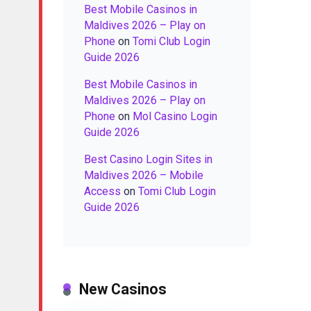
Best Mobile Casinos in
Maldives 2026 – Play on
Phone
on
Tomi Club Login
Guide 2026
Best Mobile Casinos in
Maldives 2026 – Play on
Phone
on
Mol Casino Login
Guide 2026
Best Casino Login Sites in
Maldives 2026 – Mobile
Access
on
Tomi Club Login
Guide 2026
New Casinos