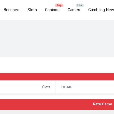
Bonuses
Slots
Casinos
Games
Gambling Ne
Slots
THEME
Rate Game