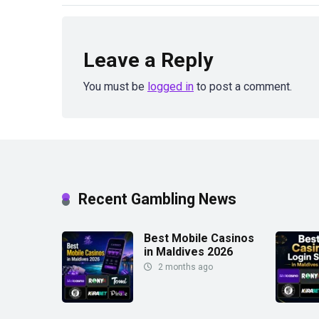
Leave a Reply
You must be
logged in
to post a comment.
Recent Gambling News
Best Mobile Casinos
in Maldives 2026
2 months ago