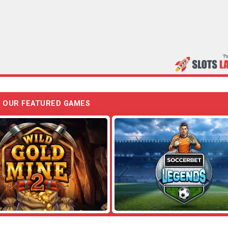
 OUR FEATURED GAMES