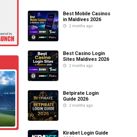
Best Mobile Casinos
in Maldives 2026
2 months ago
Best Casino Login
Sites Maldives 2026
2 months ago
Betpirate Login
Guide 2026
2 months ago
Kirabet Login Guide