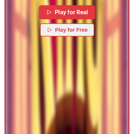
Play for Real
Play for Free