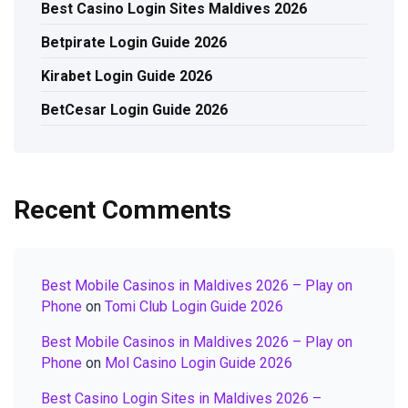
Best Casino Login Sites Maldives 2026
Betpirate Login Guide 2026
Kirabet Login Guide 2026
BetCesar Login Guide 2026
Recent Comments
Best Mobile Casinos in Maldives 2026 – Play on
Phone
on
Tomi Club Login Guide 2026
Best Mobile Casinos in Maldives 2026 – Play on
Phone
on
Mol Casino Login Guide 2026
Best Casino Login Sites in Maldives 2026 –