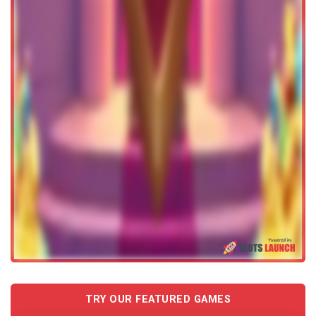
TRY OUR FEATURED GAMES