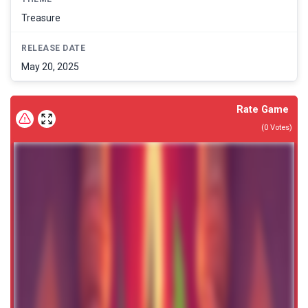
Treasure
RELEASE DATE
May 20, 2025
Rate Game
(
0
Votes)