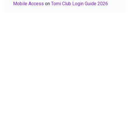
Mobile Access
on
Tomi Club Login Guide 2026
New Casinos
Betpirate
Karabet
Betpirate / Bet Pirate