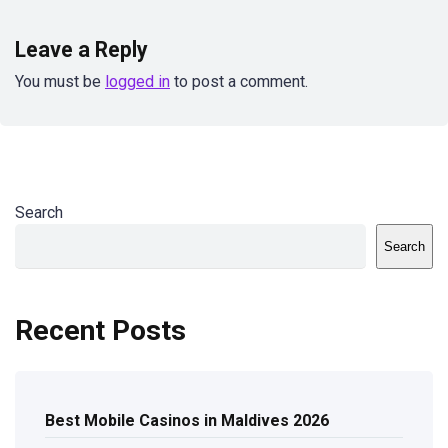
Leave a Reply
You must be
logged in
to post a comment.
Search
Search
Recent Posts
Best Mobile Casinos in Maldives 2026