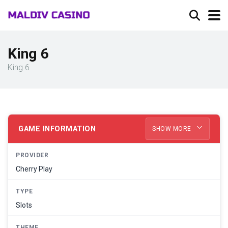
King 6
King 6
GAME INFORMATION
SHOW MORE
PROVIDER
Cherry Play
TYPE
Slots
THEME