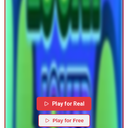
Play for Real
Play for Free