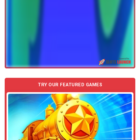
TRY OUR FEATURED GAMES