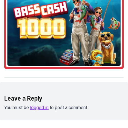
Leave a Reply
You must be
logged in
to post a comment.