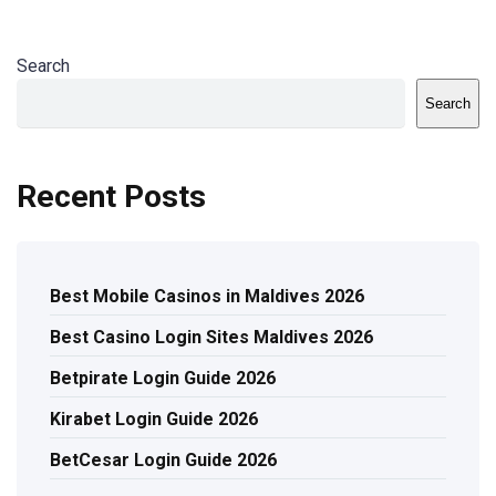
Search
Search
Recent Posts
Best Mobile Casinos in Maldives 2026
Best Casino Login Sites Maldives 2026
Betpirate Login Guide 2026
Kirabet Login Guide 2026
BetCesar Login Guide 2026