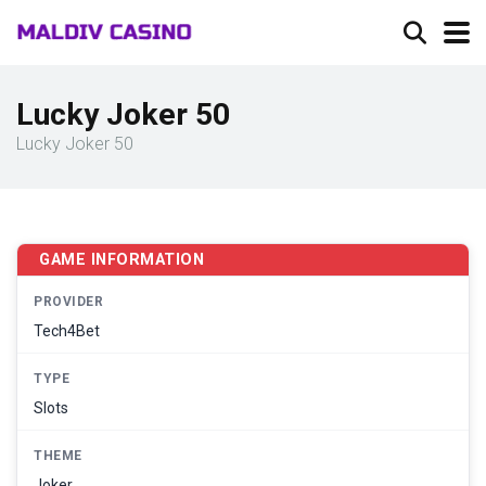
Lucky Joker 50
Lucky Joker 50
GAME INFORMATION
PROVIDER
Tech4Bet
TYPE
Slots
THEME
Joker