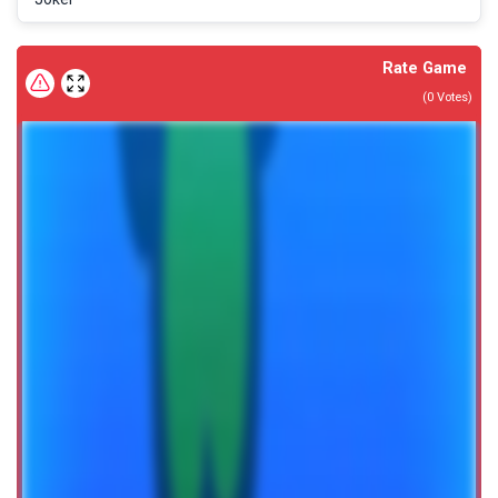
Rate Game
(
0
Votes)