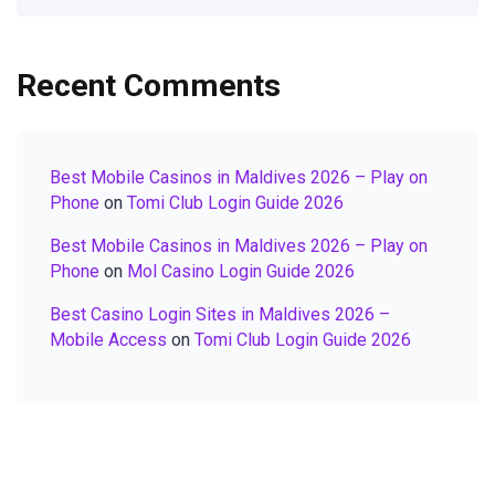
Recent Comments
Best Mobile Casinos in Maldives 2026 – Play on
Phone
on
Tomi Club Login Guide 2026
Best Mobile Casinos in Maldives 2026 – Play on
Phone
on
Mol Casino Login Guide 2026
Best Casino Login Sites in Maldives 2026 –
Mobile Access
on
Tomi Club Login Guide 2026
New Casinos