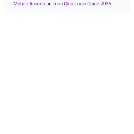
Mobile Access
on
Tomi Club Login Guide 2026
New Casinos
Betpirate
Karabet
Betpirate / Bet Pirate