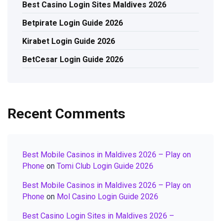
Best Casino Login Sites Maldives 2026
Betpirate Login Guide 2026
Kirabet Login Guide 2026
BetCesar Login Guide 2026
Recent Comments
Best Mobile Casinos in Maldives 2026 – Play on
Phone
on
Tomi Club Login Guide 2026
Best Mobile Casinos in Maldives 2026 – Play on
Phone
on
Mol Casino Login Guide 2026
Best Casino Login Sites in Maldives 2026 –