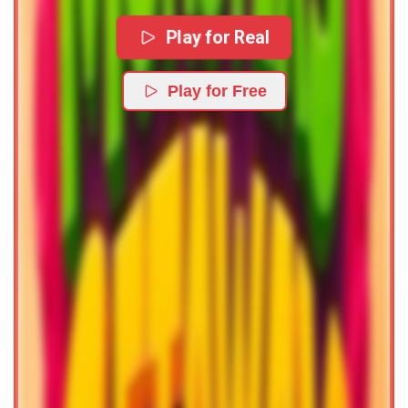
Play for Real
Play for Free