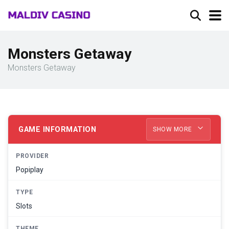
Monsters Getaway
Monsters Getaway
GAME INFORMATION
SHOW MORE
PROVIDER
Popiplay
TYPE
Slots
THEME