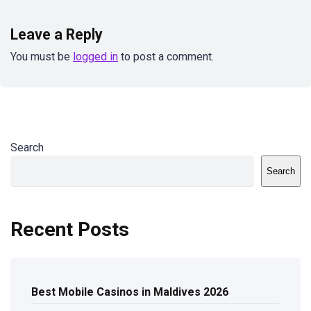
Leave a Reply
You must be
logged in
to post a comment.
Search
Search
Recent Posts
Best Mobile Casinos in Maldives 2026