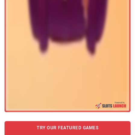
TRY OUR FEATURED GAMES