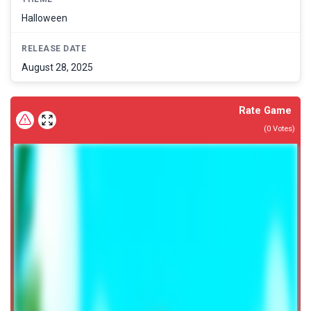
Halloween
RELEASE DATE
August 28, 2025
Rate Game
(
0
Votes)