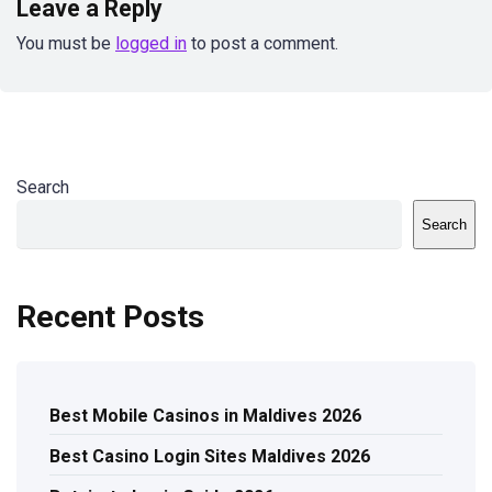
Leave a Reply
You must be
logged in
to post a comment.
Search
Search
Recent Posts
Best Mobile Casinos in Maldives 2026
Best Casino Login Sites Maldives 2026