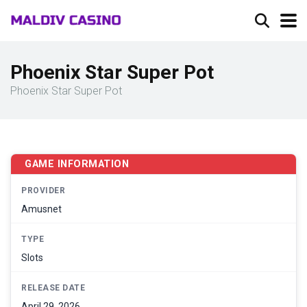
Phoenix Star Super Pot
Phoenix Star Super Pot
GAME INFORMATION
PROVIDER
Amusnet
TYPE
Slots
RELEASE DATE
April 29, 2026