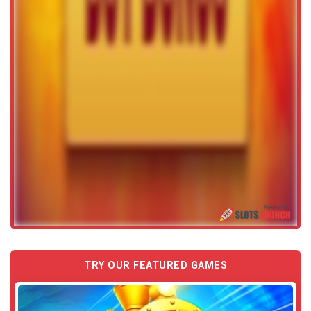
TRY OUR FEATURED GAMES