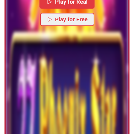
Play for Real
Play for Free