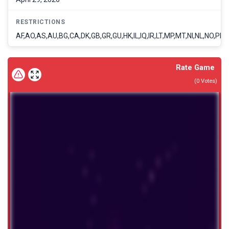
RESTRICTIONS
AF,AO,AS,AU,BG,CA,DK,GB,GR,GU,HK,IL,IQ,IR,LT,MP,MT,NI,NL,NO,PE
Rate Game
(
0
Votes)