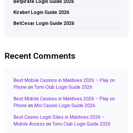
Betpirate Login Guide 2026
Kirabet Login Guide 2026
BetCesar Login Guide 2026
Recent Comments
Best Mobile Casinos in Maldives 2026 – Play on
Phone
on
Tomi Club Login Guide 2026
Best Mobile Casinos in Maldives 2026 – Play on
Phone
on
Mol Casino Login Guide 2026
Best Casino Login Sites in Maldives 2026 –
Mobile Access
on
Tomi Club Login Guide 2026