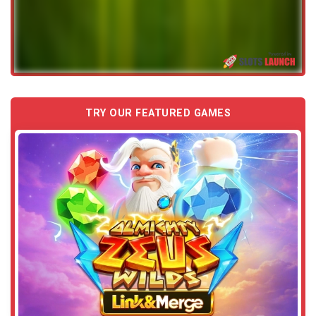
TRY OUR FEATURED GAMES