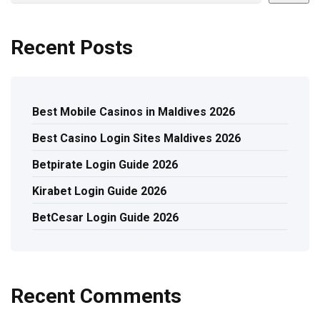
Recent Posts
Best Mobile Casinos in Maldives 2026
Best Casino Login Sites Maldives 2026
Betpirate Login Guide 2026
Kirabet Login Guide 2026
BetCesar Login Guide 2026
Recent Comments