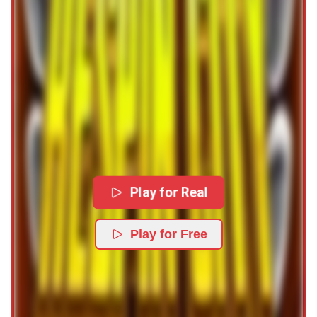
Play for Real
Play for Free