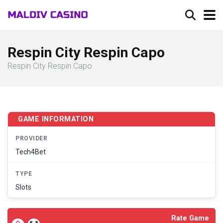
Respin City Respin Capo
Respin City Respin Capo
GAME INFORMATION
PROVIDER
Tech4Bet
TYPE
Slots
Rate Game