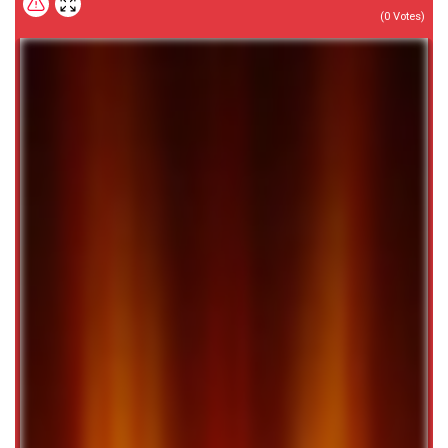
(
0
Votes)