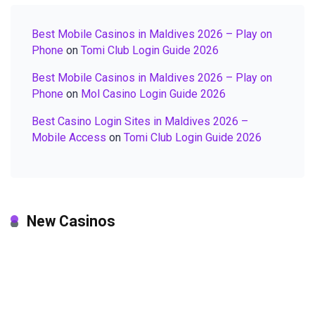
Best Mobile Casinos in Maldives 2026 – Play on
Phone
on
Tomi Club Login Guide 2026
Best Mobile Casinos in Maldives 2026 – Play on
Phone
on
Mol Casino Login Guide 2026
Best Casino Login Sites in Maldives 2026 –
Mobile Access
on
Tomi Club Login Guide 2026
New Casinos