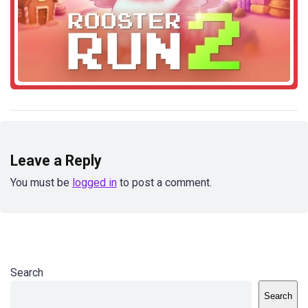
Leave a Reply
You must be
logged in
to post a comment.
Search
Search