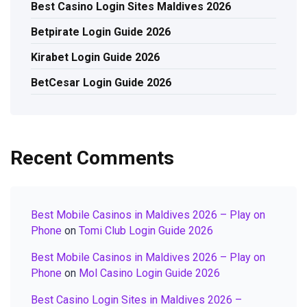
Best Casino Login Sites Maldives 2026
Betpirate Login Guide 2026
Kirabet Login Guide 2026
BetCesar Login Guide 2026
Recent Comments
Best Mobile Casinos in Maldives 2026 – Play on
Phone
on
Tomi Club Login Guide 2026
Best Mobile Casinos in Maldives 2026 – Play on
Phone
on
Mol Casino Login Guide 2026
Best Casino Login Sites in Maldives 2026 –