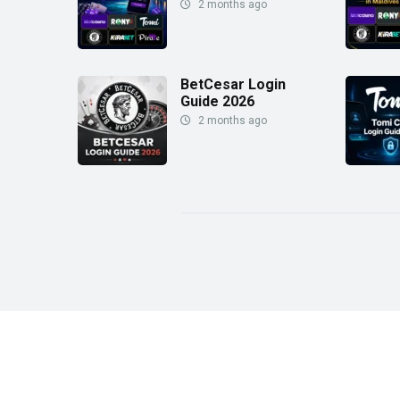
2 months ago
BetCesar Login
Guide 2026
2 months ago
© Copyright 2025 Maldiv Casino