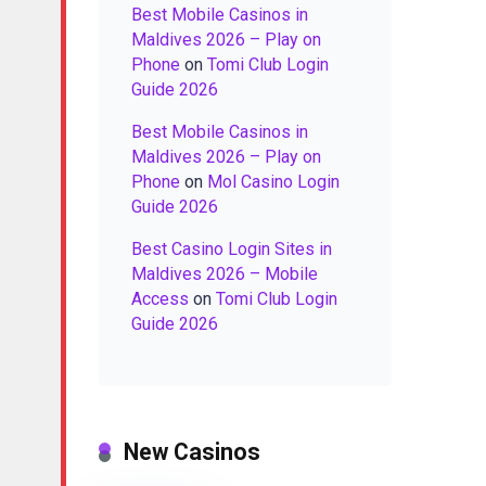
Best Mobile Casinos in
Maldives 2026 – Play on
Phone
on
Tomi Club Login
Guide 2026
Best Mobile Casinos in
Maldives 2026 – Play on
Phone
on
Mol Casino Login
Guide 2026
Best Casino Login Sites in
Maldives 2026 – Mobile
Access
on
Tomi Club Login
Guide 2026
New Casinos