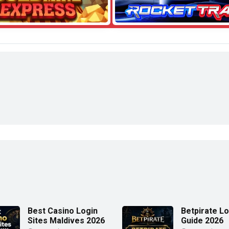
Best Casino Login
Betpirate Lo
Sites Maldives 2026
Guide 2026