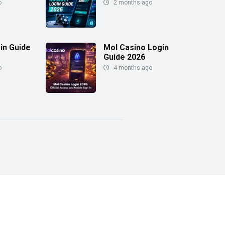
o
2 months ago
in Guide
Mol Casino Login
Guide 2026
o
4 months ago