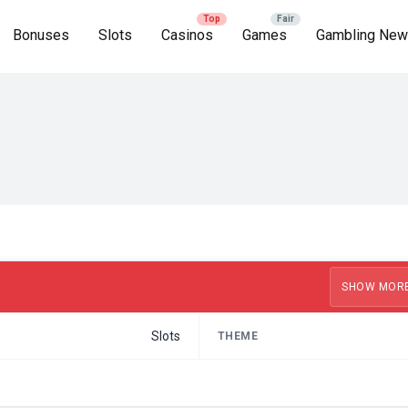
Bonuses
Slots
Casinos
Games
Gambling Ne
SHOW MOR
Slots
THEME