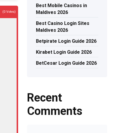
Best Mobile Casinos in
Maldives 2026
(
0
Votes)
Best Casino Login Sites
Maldives 2026
Betpirate Login Guide 2026
Kirabet Login Guide 2026
BetCesar Login Guide 2026
Recent
Comments