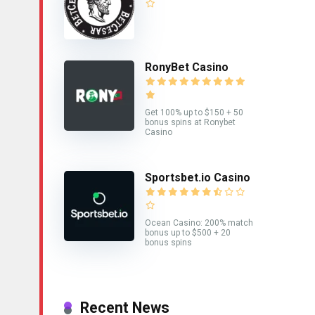
RonyBet Casino
Get 100% up to $150 + 50
bonus spins at Ronybet
Casino
Sportsbet.io Casino
Ocean Casino: 200% match
bonus up to $500 + 20
bonus spins
Recent News