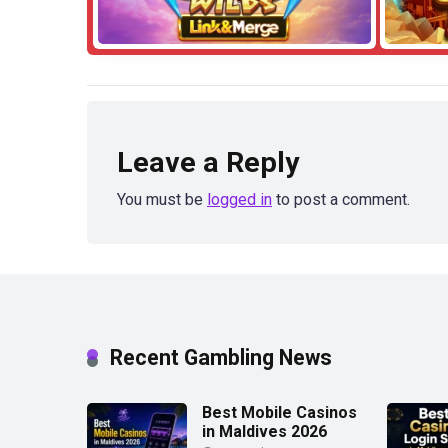
Leave a Reply
You must be
logged in
to post a comment.
Recent Gambling News
Best Mobile Casinos
in Maldives 2026