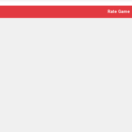
Rate Game