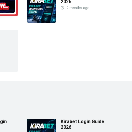
2026
2 months ago
gin
Kirabet Login Guide
2026