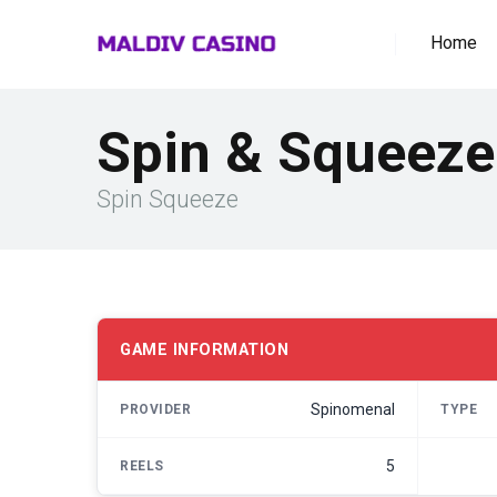
Home
Spin & Squeeze
Spin Squeeze
GAME INFORMATION
Spinomenal
PROVIDER
TYPE
5
REELS