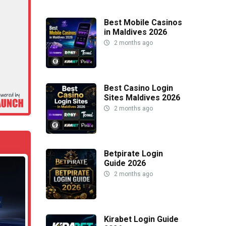
Best Mobile Casinos
in Maldives 2026
2 months ago
Best Casino Login
Sites Maldives 2026
2 months ago
Betpirate Login
Guide 2026
2 months ago
Kirabet Login Guide