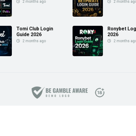
2 months ago
2 months ag
Tomi Club Login
Ronybet Log
Guide 2026
2026
2 months ago
2 months ag