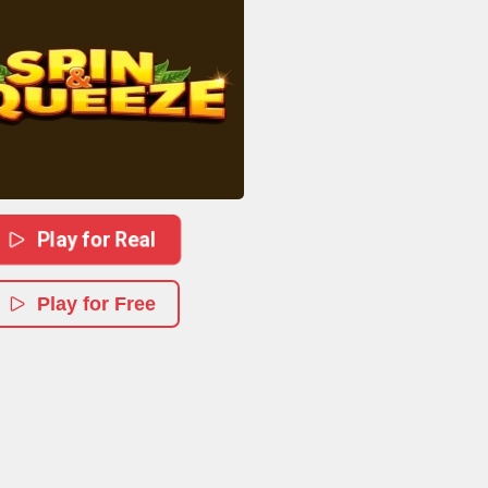
Play for Real
Play for Free