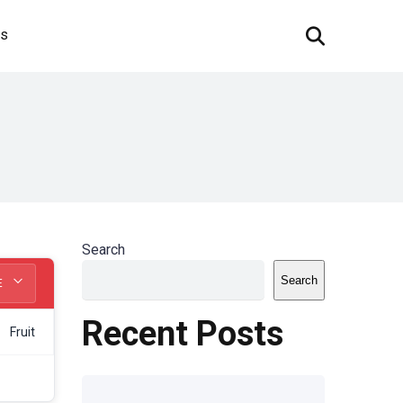
ws
Search
Search
E
Recent Posts
Fruit