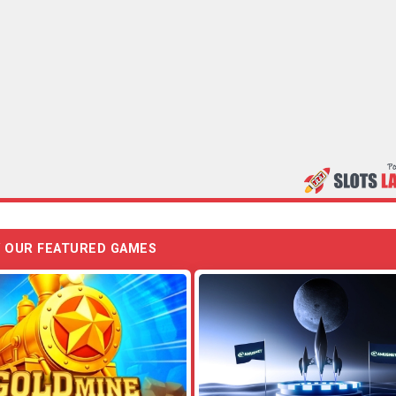
 OUR FEATURED GAMES