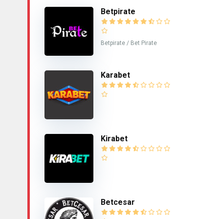
Betpirate
Betpirate / Bet Pirate
Karabet
Kirabet
Betcesar