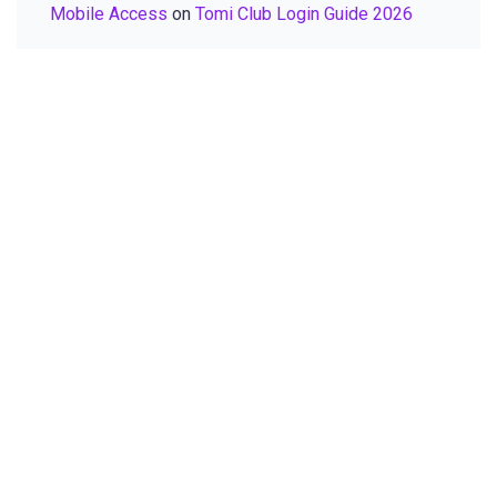
Mobile Access
on
Tomi Club Login Guide 2026
New Casinos
Betpirate
Karabet
Betpirate / Bet Pirate