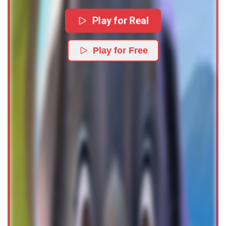
Play for Real
Play for Free