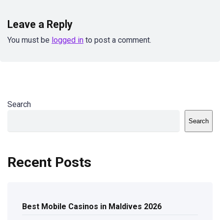
Leave a Reply
You must be
logged in
to post a comment.
Search
Search
Recent Posts
Best Mobile Casinos in Maldives 2026