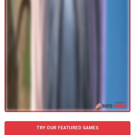
TRY OUR FEATURED GAMES