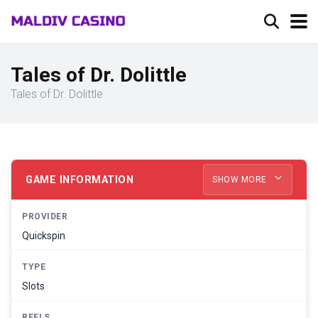
Tales of Dr. Dolittle
Tales of Dr. Dolittle
GAME INFORMATION
SHOW MORE
PROVIDER
Quickspin
TYPE
Slots
REELS