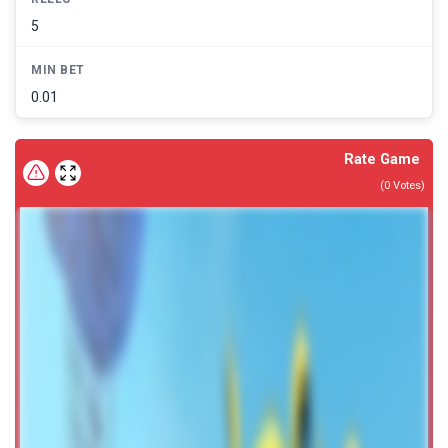
5
MIN BET
0.01
Rate Game
(
0
Votes)