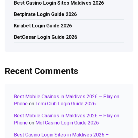
Best Casino Login Sites Maldives 2026
Betpirate Login Guide 2026
Kirabet Login Guide 2026
BetCesar Login Guide 2026
Recent Comments
Best Mobile Casinos in Maldives 2026 – Play on
Phone
on
Tomi Club Login Guide 2026
Best Mobile Casinos in Maldives 2026 – Play on
Phone
on
Mol Casino Login Guide 2026
Best Casino Login Sites in Maldives 2026 –